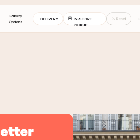
Delivery
DELIVERY
IN-STORE
Reset
Options
PICKUP
21 ASSORTED MACAROONS
BOX OF 14 ASSORTED MACARO
PREAD
JUS D'ORANGE 1L
VERY
PICK-UP
DELIVERY
PICK-UP
VERY
PICK-UP
DELIVERY
PICK-UP
DER THE PRODUCT
ORDER THE PROD
DER THE PRODUCT
ORDER THE PROD
etter