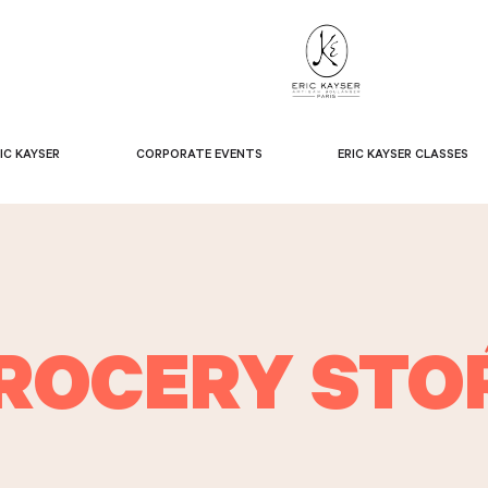
IC KAYSER
CORPORATE EVENTS
ERIC KAYSER CLASSES
ROCERY STO