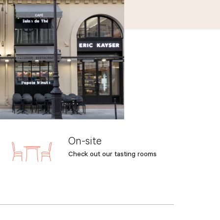
On-site
Check out our tasting rooms