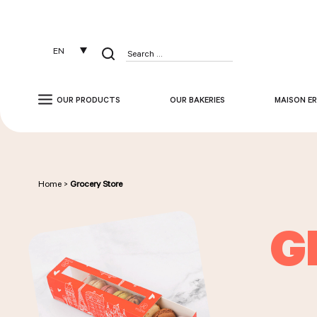
Cookies management panel
EN
Search
for:
OUR PRODUCTS
OUR BAKERIES
MAISON ER
Home
>
Grocery Store
G