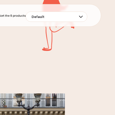
Sort the
8
products
Default
ONS
BAG OF 200G OF MINI FINANCIERS
ORANGE JUICE 25CL
DELIVERY
PICK-UP
DELIVERY
PICK-UP
UCT
ORDER THE PRODUCT
UCT
ORDER THE PRODUCT