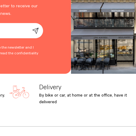
etter to receive our
 news.
o the newsletter and I
ead the confidentiality
Delivery
ry.
By bike or car, at home or at the office, have it
delivered