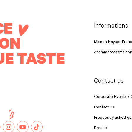
CE
Informations
ION
Maison Kayser Fran
UE TASTE
ecommerce@maison
Contact us
Corporate Events /
Contact us
Frequently asked qu
Presse