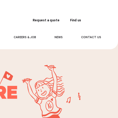
Request a quote
Find us
Order
CAREERS & JOB
NEWS
CONTACT US
RE