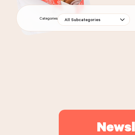
Categories
All Subcategories
MAISON KAYSER'S SPREAD
BOX OF 
BOX OF 7 ASSORTED MACARONS
FRUITS S
DELI
ORDER THE PRODUCT
DELIVERY
PICK-UP
DELI
OR
ORDER THE PRODUCT
OR
Newsl