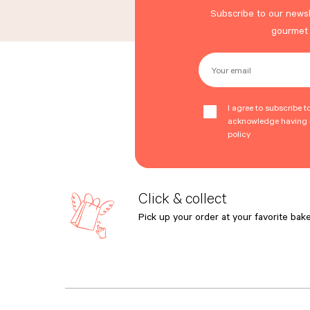
Subscribe to our newsl
gourmet
Your email
I agree to subscribe t
acknowledge having r
policy
Click & collect
Pick up your order at your favorite bake