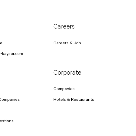
Careers
ce
Careers & Job
-kayser.com
Corporate
Companies
 Companies
Hotels & Restaurants
estions