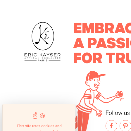
EMBRA
A PASS
FOR TR
Follow us
This site uses cookies and