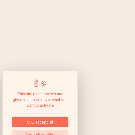
This site uses cookies and
gives you control over what you
want to activate
OK, accept all
Deny all cookies