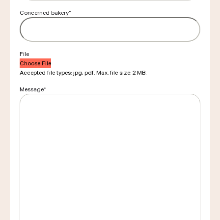
Concerned bakery
*
File
Choose File
Accepted file types: jpg, pdf. Max. file size: 2 MB.
Message
*