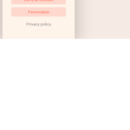
Personalize
Privacy policy