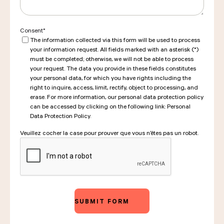
Consent
*
The information collected via this form will be used to process
your information request. All fields marked with an asterisk (*)
must be completed; otherwise, we will not be able to process
your request. The data you provide in these fields constitutes
your personal data, for which you have rights including the
right to inquire, access, limit, rectify, object to processing, and
erase. For more information, our personal data protection policy
can be accessed by clicking on the following link: Personal
Data Protection Policy.
Veuillez cocher la case pour prouver que vous n’êtes pas un robot.
CAPTCHA