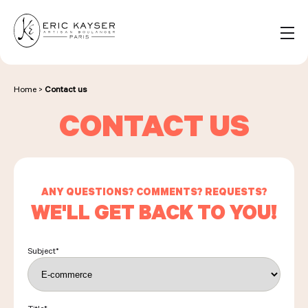
Cookies management panel
EN
Search
for:
Home
>
Contact us
CONTACT US
NOS PRODUITS
NOS BOULANGERIES
ANY QUESTIONS? COMMENTS? REQUESTS?
WE'LL GET BACK TO YOU!
LA MAISON D'ÉRIC KAYSER
Subject
*
ÉVÈNEMENTS & ENTREPRISES