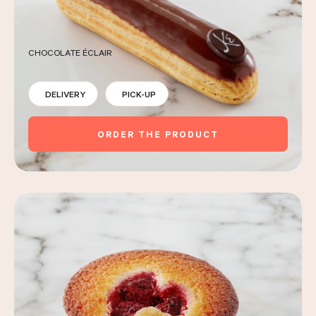
CHOCOLATE ÉCLAIR
DELIVERY
PICK-UP
ORDER THE PRODUCT