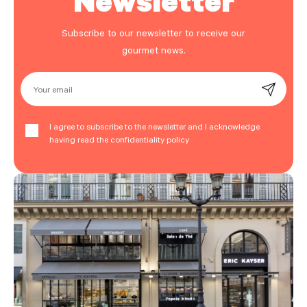
Subscribe to our newsletter to receive our
gourmet news.
Your email
I agree to subscribe to the newsletter and I acknowledge
having read the confidentiality policy