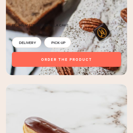
PECAN NUTS AND VANILLA CAKE
DELIVERY
PICK-UP
ORDER THE PRODUCT