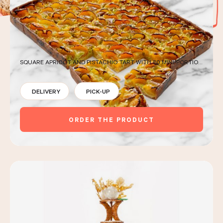
LES COURS D'ÉRIC KAYSER
SQUARE APRICOT AND PISTACHIO TART WITH 80 MINI-PORTIONS
NOUS REJOINDRE
DELIVERY
PICK-UP
ACTUALITÉS
ORDER THE PRODUCT
NOUS CONTACTER
Request a quote
Find us
Order