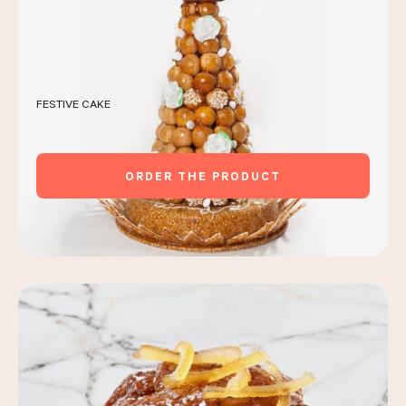
FESTIVE CAKE
ORDER THE PRODUCT