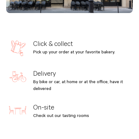
Click & collect
Pick up your order at your favorite bakery.
Delivery
By bike or car, at home or at the office, have it
delivered
On-site
Check out our tasting rooms