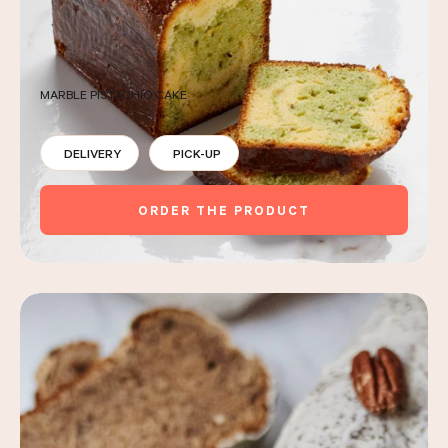
MARBLE PISTACHIO CAKE
DELIVERY
PICK-UP
ORDER THE PRODUCT