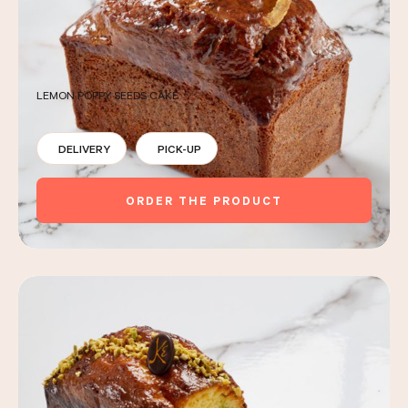
LEMON POPPY SEEDS CAKE
DELIVERY
PICK-UP
ORDER THE PRODUCT