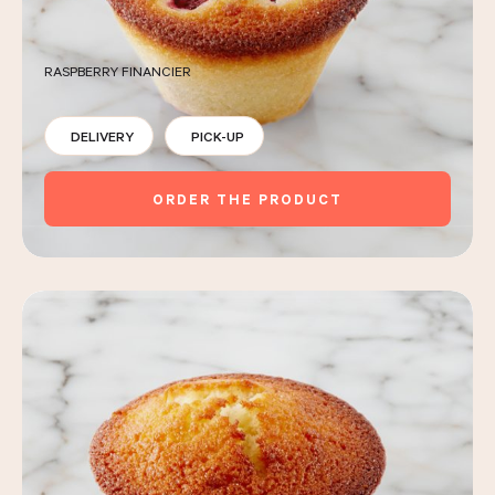
RASPBERRY FINANCIER
DELIVERY
PICK-UP
ORDER THE PRODUCT