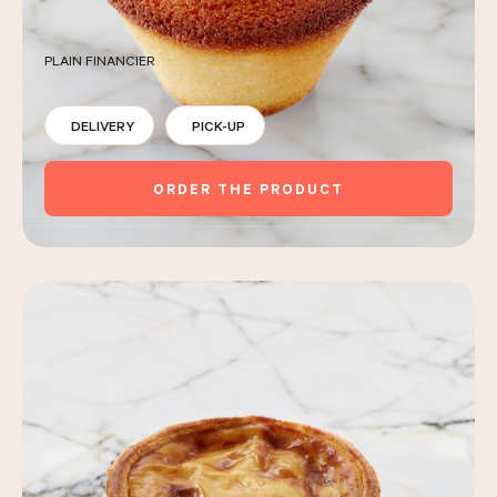
PLAIN FINANCIER
DELIVERY
PICK-UP
ORDER THE PRODUCT