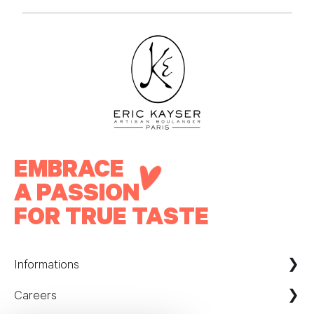
EMBRACE
A PASSION
FOR TRUE TASTE
Informations
Careers
Maison Kayser France