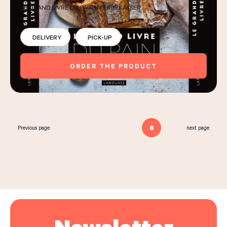
LE GRAND LIVRE DU PAIN BY ERIC KAYSER
DELIVERY
PICK-UP
ORDER THE PRODUCT
8
Previous page
next page
Newsletter