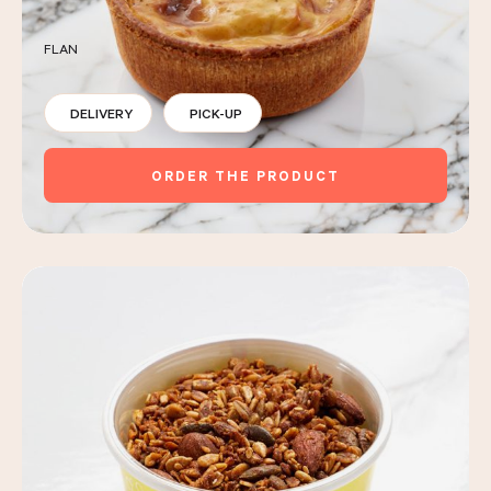
FLAN
DELIVERY
PICK-UP
ORDER THE PRODUCT