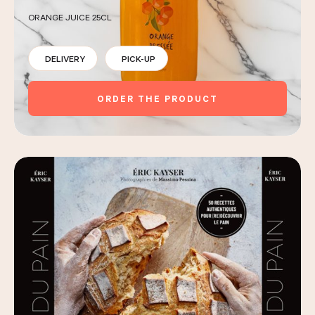
ORANGE JUICE 25CL
DELIVERY
PICK-UP
ORDER THE PRODUCT