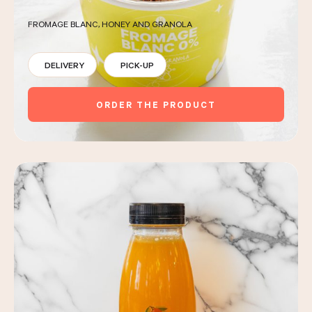
FROMAGE BLANC, HONEY AND GRANOLA
DELIVERY
PICK-UP
ORDER THE PRODUCT