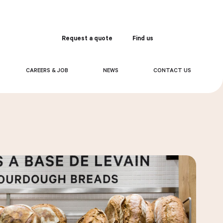
Request a quote
Find us
Order
CAREERS & JOB
NEWS
CONTACT US