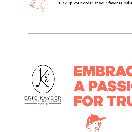
Pick up your order at your favorite bake
EMBRA
A PASS
FOR TR