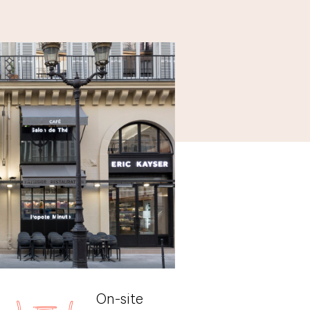
On-site