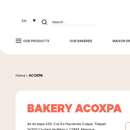
Cookies management panel
EN
Search
for:
OUR PRODUCTS
OUR BAKERIES
MAISON ER
Home
>
ACOXPA
BAKERY ACOXPA
Av Acoxpa 430, Col, Ex-Hacienda Coapa, Tlalpan
14300
Ciudad de México, CDMX, Mexique