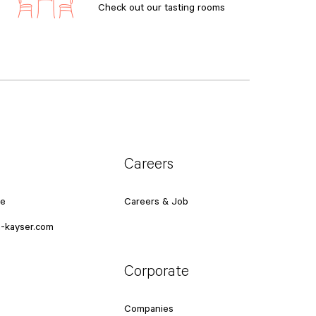
Check out our tasting rooms
Careers
ce
Careers & Job
-kayser.com
Corporate
Companies