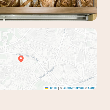
Leaflet
|
©
OpenStreetMap
, ©
Carto