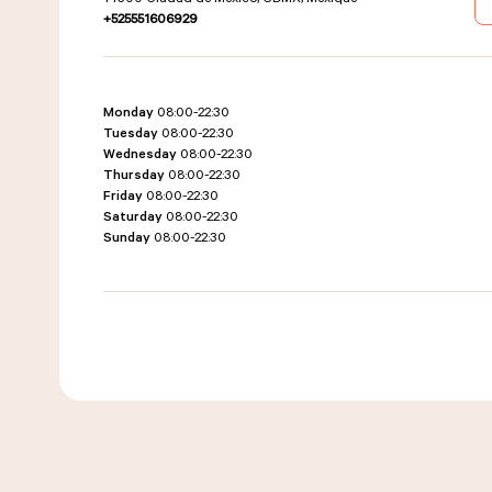
+525551606929
Monday
08:00-22:30
Tuesday
08:00-22:30
Wednesday
08:00-22:30
Thursday
08:00-22:30
Friday
08:00-22:30
Saturday
08:00-22:30
Sunday
08:00-22:30