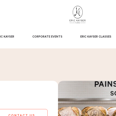
IC KAYSER
CORPORATE EVENTS
ERIC KAYSER CLASSES
CONTACT US