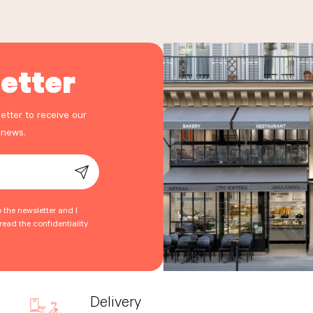
etter
etter to receive our
 news.
o the newsletter and I
ead the confidentiality
Delivery