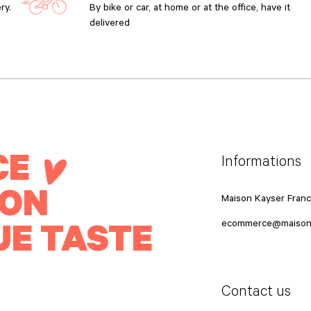
ry.
By bike or car, at home or at the office, have it
delivered
CE
Informations
ION
Maison Kayser Fran
UE TASTE
ecommerce@maison
Contact us