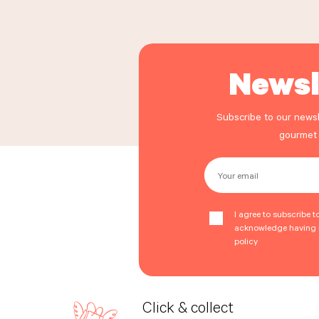
Newsl
Subscribe to our newsl
gourmet
Your email
I agree to subscribe t
acknowledge having r
policy
Click & collect