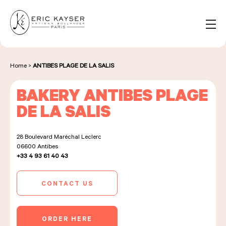
Cookies management panel
EN
Search
for:
Home
>
ANTIBES PLAGE DE LA SALIS
BAKERY ANTIBES PLAGE
NOS PRODUITS
DE LA SALIS
28 Boulevard Maréchal Leclerc
NOS BOULANGERIES
06600
Antibes
+33 4 93 61 40 43
LA MAISON D'ÉRIC KAYSER
CONTACT US
ORDER HERE
ÉVÈNEMENTS & ENTREPRISES