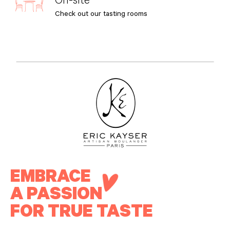
Check out our tasting rooms
EMBRACE
A PASSION
FOR TRUE TASTE