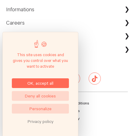
Informations
Careers
Maison Kayser France
Nous contacter
ecommerce@maison-kayser.com
Nous rejoindre
Professionnels
Evènement & Réception / Fournisseur
This site uses cookies and
gives you control over what you
Service client
Suivez nous
Entreprises
want to activate
Questions Fréquentes
Hôtels & Restaurants
Presse
OK, accept all
Deny all cookies
General Sales Conditions
Personalize
Legal Notices
Privacy Policy
Privacy policy
Sitemap