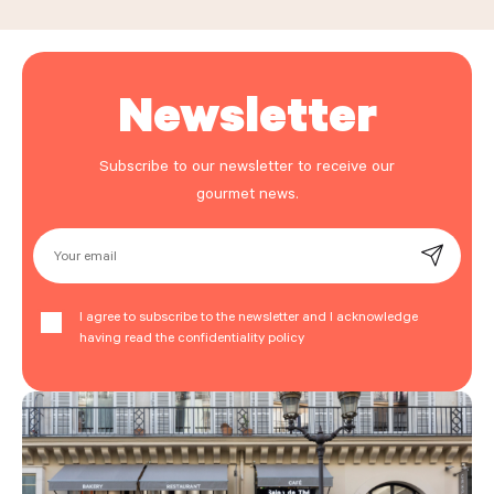
Newsletter
Subscribe to our newsletter to receive our
gourmet news.
Your email
I agree to subscribe to the newsletter and I acknowledge
having read the confidentiality policy