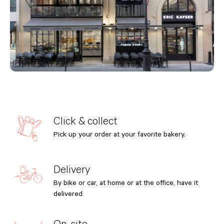
Click & collect
Pick up your order at your favorite bakery.
Delivery
By bike or car, at home or at the office, have it
delivered
On-site