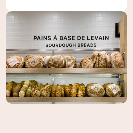
Leaflet
|
©
OpenStreetMap
, ©
Carto
+
−