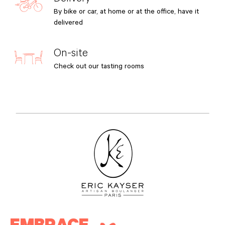
By bike or car, at home or at the office, have it
delivered
On-site
Check out our tasting rooms
EMBRACE