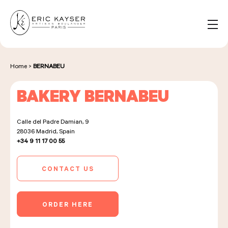
Cookies management panel
EN
Search
for:
Home
>
BERNABEU
BAKERY BERNABEU
NOS PRODUITS
Calle del Padre Damian, 9
28036
Madrid, Spain
NOS BOULANGERIES
+34 9 11 17 00 55
CONTACT US
LA MAISON D'ÉRIC KAYSER
ORDER HERE
ÉVÈNEMENTS & ENTREPRISES