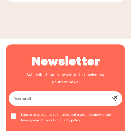
Leaflet
|
©
OpenStreetMap
, ©
Carto
+
−
Newsletter
Subscribe to our newsletter to receive our
gourmet news.
Your email
I agree to subscribe to the newsletter and I acknowledge
having read the confidentiality policy