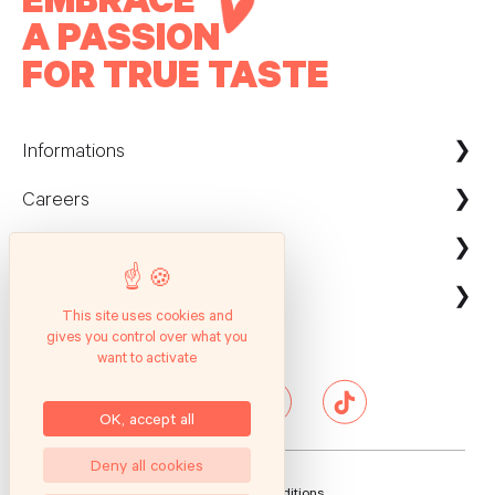
A PASSION
FOR TRUE TASTE
Informations
Careers
Maison Kayser France
Nous contacter
ecommerce@maison-kayser.com
Nous rejoindre
Professionnels
Evènement & Réception / Fournisseur
This site uses cookies and
gives you control over what you
Service client
Suivez nous
Entreprises
want to activate
Questions Fréquentes
Hôtels & Restaurants
Presse
OK, accept all
Deny all cookies
General Sales Conditions