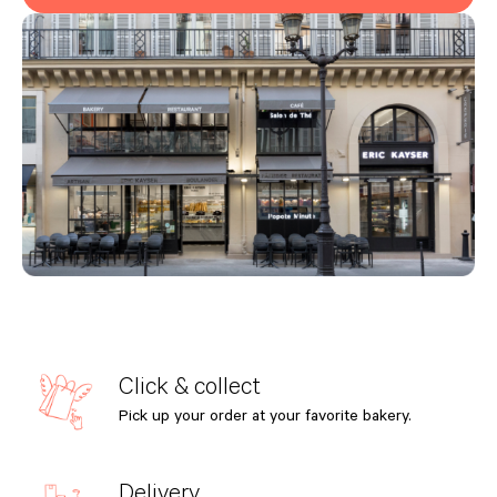
Click & collect
Pick up your order at your favorite bakery.
Delivery