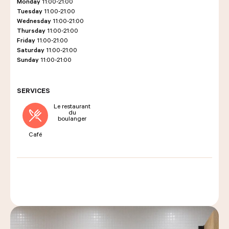
Monday
11:00-21:00
Tuesday
11:00-21:00
Wednesday
11:00-21:00
Thursday
11:00-21:00
LES COURS D'ÉRIC KAYSER
Friday
11:00-21:00
Saturday
11:00-21:00
Sunday
11:00-21:00
NOUS REJOINDRE
SERVICES
Le restaurant
du
ACTUALITÉS
boulanger
Café
NOUS CONTACTER
Request a quote
Find us
Order