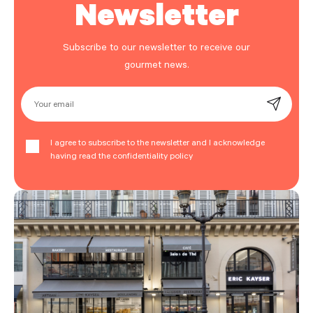
Newsletter
Subscribe to our newsletter to receive our
gourmet news.
Your email
I agree to subscribe to the newsletter and I acknowledge
having read the confidentiality policy