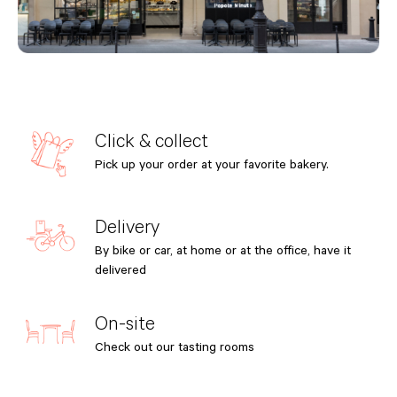
Click & collect
Pick up your order at your favorite bakery.
Delivery
By bike or car, at home or at the office, have it
delivered
On-site
Check out our tasting rooms