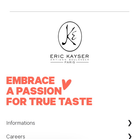
EMBRACE
A PASSION
FOR TRUE TASTE
Informations
Careers