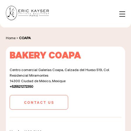
Cookies management panel
EN
Search
for:
Home
>
COAPA
BAKERY COAPA
NOS PRODUITS
Centro comercial Galerías Coapa, Calzada del Hueso 519, Col.
Residencial Miramontes
NOS BOULANGERIES
14300
Ciudad de México, Mexique
+525521272350
CONTACT US
LA MAISON D'ÉRIC KAYSER
ÉVÈNEMENTS & ENTREPRISES