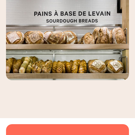
Leaflet
|
©
OpenStreetMap
, ©
Carto
+
−