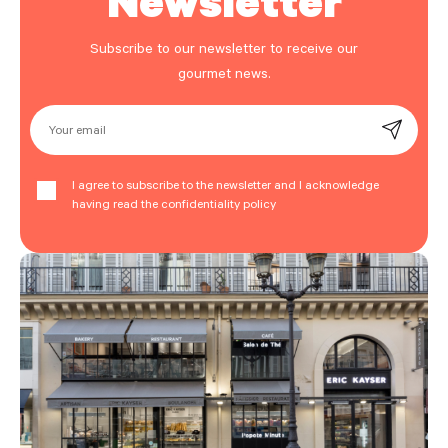
Subscribe to our newsletter to receive our
gourmet news.
Your email
I agree to subscribe to the newsletter and I acknowledge
having read the confidentiality policy