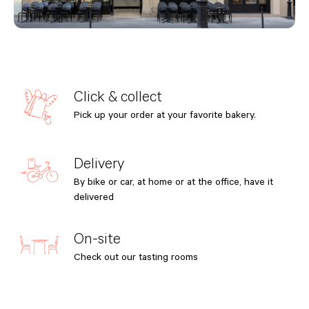
Click & collect
Pick up your order at your favorite bakery.
Delivery
By bike or car, at home or at the office, have it
delivered
On-site
Check out our tasting rooms