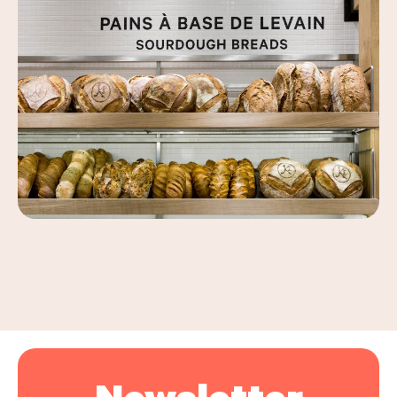
Leaflet
|
©
OpenStreetMap
, ©
Carto
+
−
Newsletter