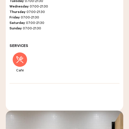
Tuesday
07:00-21:30
Wednesday
07:00-21:30
Thursday
07:00-21:30
Friday
07:00-21:30
LES COURS D'ÉRIC KAYSER
Saturday
07:00-21:30
Sunday
07:00-21:30
NOUS REJOINDRE
SERVICES
ACTUALITÉS
Café
NOUS CONTACTER
Request a quote
Find us
Order