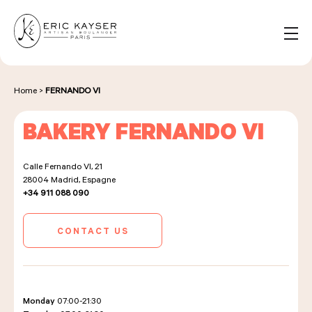
Cookies management panel
EN
Search
for:
Home
>
FERNANDO VI
BAKERY FERNANDO VI
NOS PRODUITS
Calle Fernando VI, 21
28004
Madrid, Espagne
NOS BOULANGERIES
+34 911 088 090
CONTACT US
LA MAISON D'ÉRIC KAYSER
Monday
07:00-21:30
ÉVÈNEMENTS & ENTREPRISES