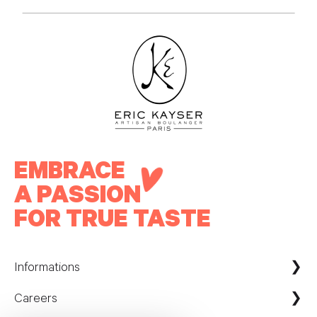
EMBRACE
A PASSION
FOR TRUE TASTE
Informations
Careers
Maison Kayser France