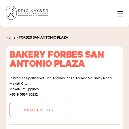
Cookies management panel
EN
Search
for:
Home
>
FORBES SAN ANTONIO PLAZA
BAKERY FORBES SAN
NOS PRODUITS
ANTONIO PLAZA
Rustan's Supermarket, San Antonio Plaza Arcade McKinley Road,
NOS BOULANGERIES
Makati City
Makati, Philippines
+63 9 0554 50212
LA MAISON D'ÉRIC KAYSER
CONTACT US
ÉVÈNEMENTS & ENTREPRISES