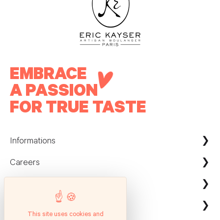
EMBRACE
A PASSION
FOR TRUE TASTE
Informations
Careers
Maison Kayser France
Nous contacter
ecommerce@maison-kayser.com
Nous rejoindre
Professionnels
Evènement & Réception / Fournisseur
This site uses cookies and