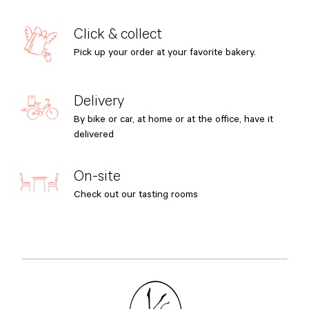
Click & collect
Pick up your order at your favorite bakery.
Delivery
By bike or car, at home or at the office, have it
delivered
On-site
Check out our tasting rooms