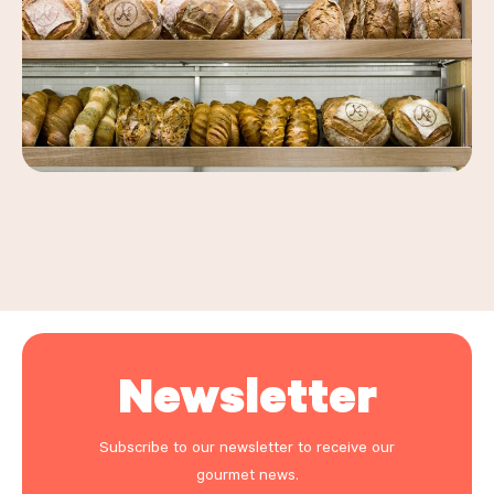
Leaflet
|
©
OpenStreetMap
, ©
Carto
+
−
Newsletter
Subscribe to our newsletter to receive our
gourmet news.