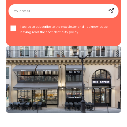
Your email
I agree to subscribe to the newsletter and I acknowledge
having read the confidentiality policy