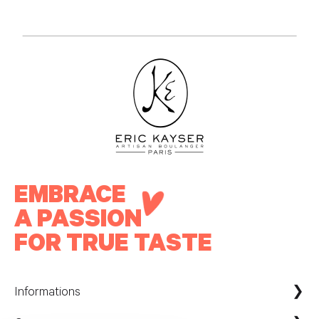
EMBRACE
A PASSION
FOR TRUE TASTE
Informations