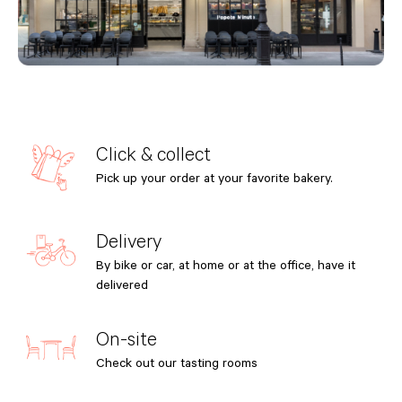
Click & collect
Pick up your order at your favorite bakery.
Delivery
By bike or car, at home or at the office, have it
delivered
On-site
Check out our tasting rooms