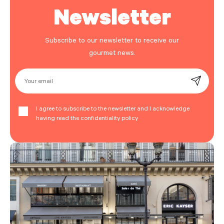
Newsletter
Subscribe to our newsletter to receive our
gourmet news.
Your email
I agree to subscribe to the newsletter and I acknowledge
having read the confidentiality policy