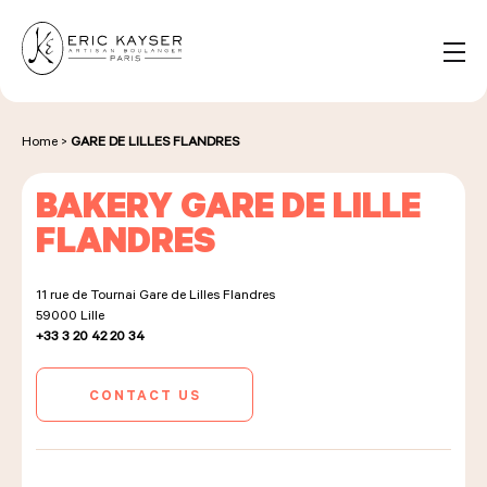
Cookies management panel
EN
Search
for:
Home
>
GARE DE LILLES FLANDRES
BAKERY GARE DE LILLE
NOS PRODUITS
FLANDRES
11 rue de Tournai Gare de Lilles Flandres
NOS BOULANGERIES
59000
Lille
+33 3 20 42 20 34
LA MAISON D'ÉRIC KAYSER
CONTACT US
ÉVÈNEMENTS & ENTREPRISES