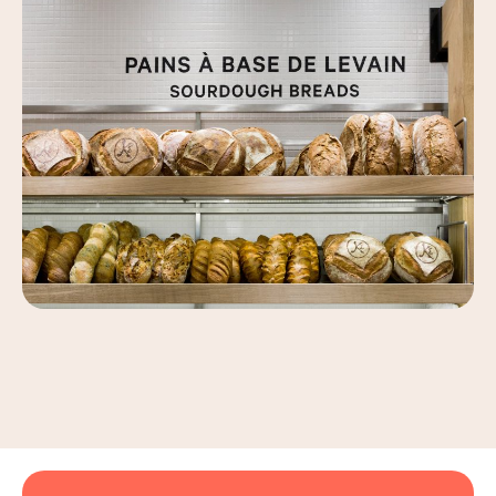
Leaflet
|
©
OpenStreetMap
, ©
Carto
+
−