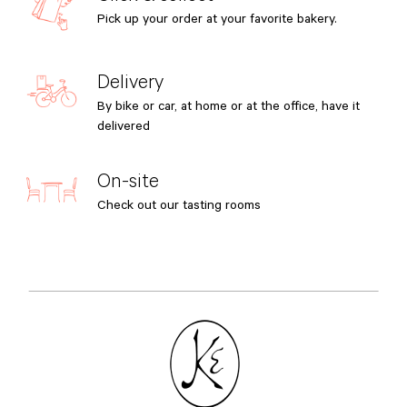
Pick up your order at your favorite bakery.
Delivery
By bike or car, at home or at the office, have it
delivered
On-site
Check out our tasting rooms