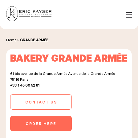
Cookies management panel
EN
Search
for:
Home
>
GRANDE ARMÉE
BAKERY GRANDE ARMÉE
NOS PRODUITS
61 bis avenue de la Grande Armée Avenue de la Grande Armée
75116
Paris
NOS BOULANGERIES
+33 1 45 00 52 61
CONTACT US
LA MAISON D'ÉRIC KAYSER
ORDER HERE
ÉVÈNEMENTS & ENTREPRISES