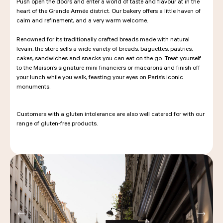
Push open the doors and enter a world of taste and flavour at in the
heart of the Grande Armée district. Our bakery offers a little haven of
calm and refinement, and a very warm welcome.
Renowned for its traditionally crafted breads made with natural
levain, the store sells a wide variety of breads, baguettes, pastries,
cakes, sandwiches and snacks you can eat on the go. Treat yourself
to the Maison’s signature mini financiers or macarons and finish off
your lunch while you walk, feasting your eyes on Paris’s iconic
monuments.
Customers with a gluten intolerance are also well catered for with our
range of gluten-free products.