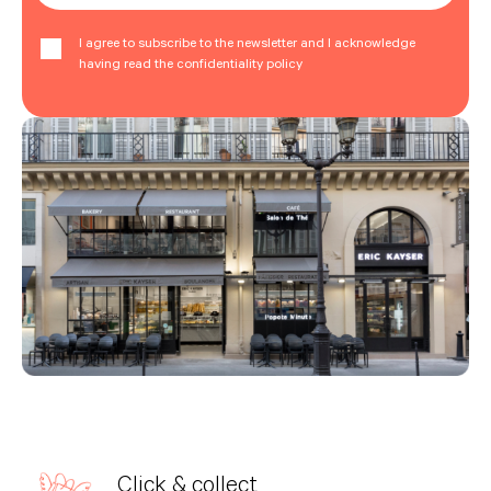
I agree to subscribe to the newsletter and I acknowledge
having read the confidentiality policy
Click & collect