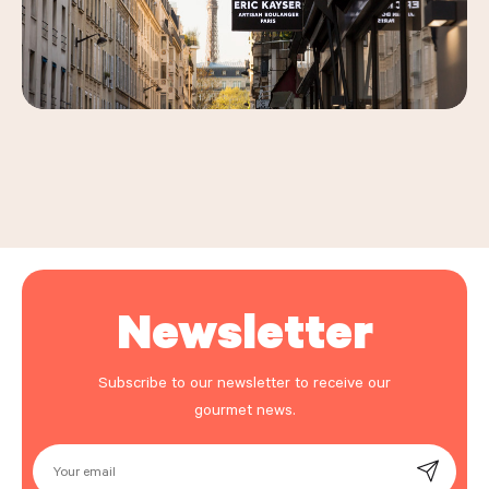
Leaflet
|
©
OpenStreetMap
, ©
Carto
+
−
Newsletter
Subscribe to our newsletter to receive our
gourmet news.
Your email