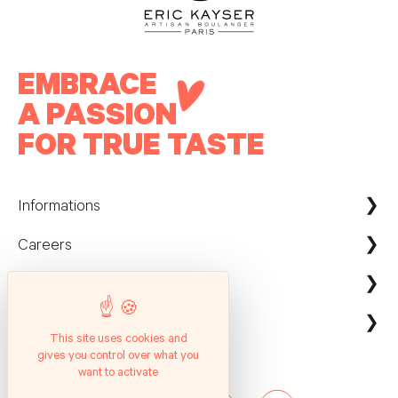
EMBRACE
A PASSION
FOR TRUE TASTE
Informations
Careers
Maison Kayser France
Nous contacter
ecommerce@maison-kayser.com
Nous rejoindre
Professionnels
Evènement & Réception / Fournisseur
This site uses cookies and
gives you control over what you
Service client
Suivez nous
Entreprises
want to activate
Questions Fréquentes