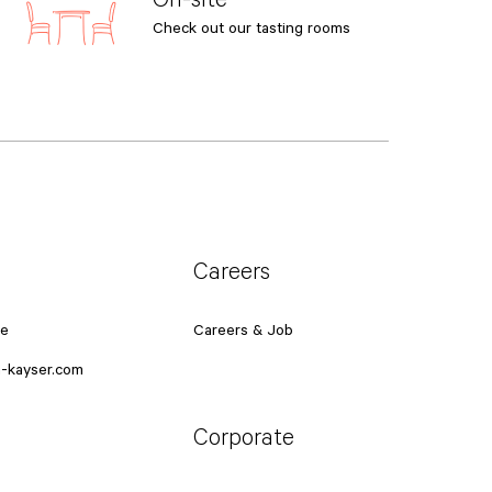
Check out our tasting rooms
Careers
ce
Careers & Job
-kayser.com
Corporate