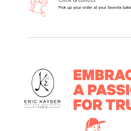
Pick up your order at your favorite bake
EMBRA
A PASS
FOR TR