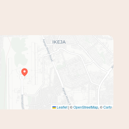
Leaflet
|
©
OpenStreetMap
, ©
Carto