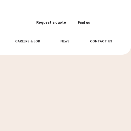
Request a quote
Find us
Order
CAREERS & JOB
NEWS
CONTACT US