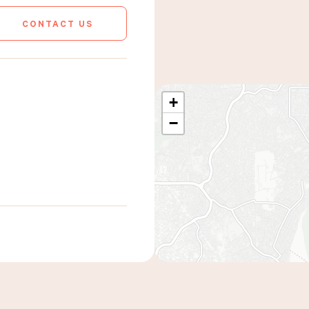
CONTACT US
+
−