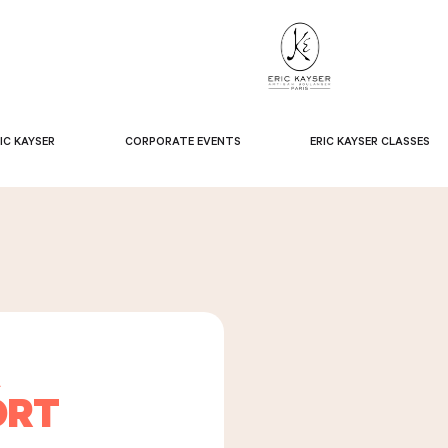
IC KAYSER
CORPORATE EVENTS
ERIC KAYSER CLASSES
A
ORT