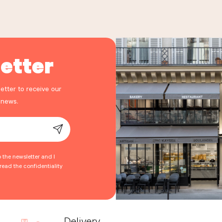
etter
etter to receive our
 news.
o the newsletter and I
ead the confidentiality
Delivery