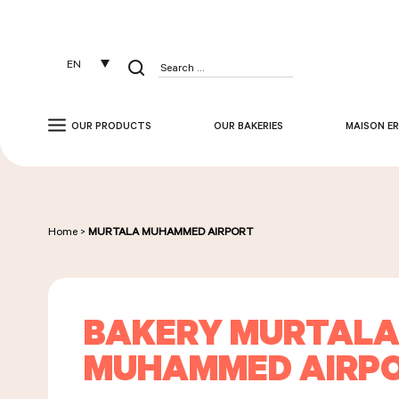
Cookies management panel
EN
Search
for:
OUR PRODUCTS
OUR BAKERIES
MAISON ER
Home
>
MURTALA MUHAMMED AIRPORT
BAKERY MURTAL
MUHAMMED AIRP