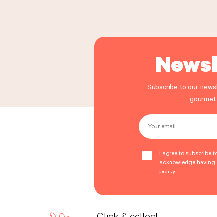
Newsl
Subscribe to our newsl
gourmet
Your email
I agree to subscribe t
acknowledge having r
policy
Click & collect