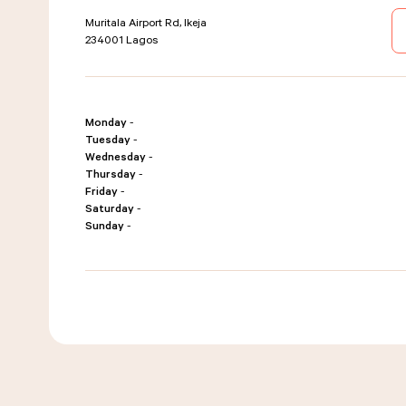
Muritala Airport Rd, Ikeja
234001
Lagos
Monday
-
Tuesday
-
Wednesday
-
Thursday
-
Friday
-
Saturday
-
Sunday
-