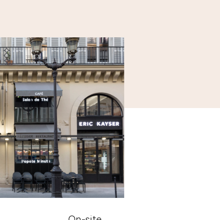
On-site