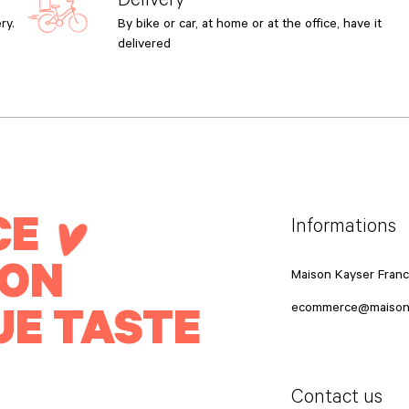
ry.
By bike or car, at home or at the office, have it
delivered
CE
Informations
ION
Maison Kayser Fran
UE TASTE
ecommerce@maison
Contact us