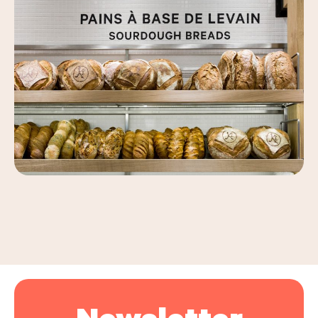
Leaflet
|
©
OpenStreetMap
, ©
Carto
+
−
Newsletter