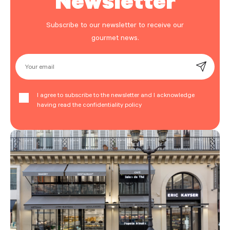
Subscribe to our newsletter to receive our
gourmet news.
Your email
I agree to subscribe to the newsletter and I acknowledge
having read the confidentiality policy