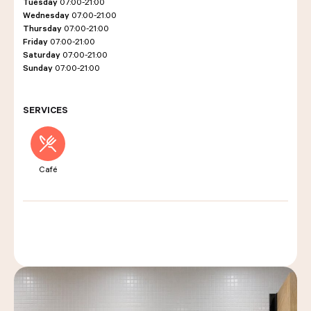
Tuesday
07:00-21:00
Wednesday
07:00-21:00
Thursday
07:00-21:00
Friday
07:00-21:00
LES COURS D'ÉRIC KAYSER
Saturday
07:00-21:00
Sunday
07:00-21:00
NOUS REJOINDRE
SERVICES
ACTUALITÉS
Café
NOUS CONTACTER
Request a quote
Find us
Order