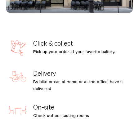
Click & collect
Pick up your order at your favorite bakery.
Delivery
By bike or car, at home or at the office, have it
delivered
On-site
Check out our tasting rooms