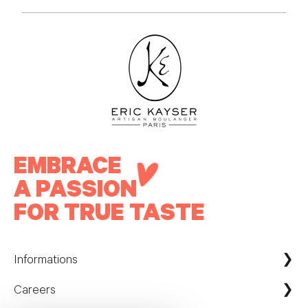
EMBRACE
A PASSION
FOR TRUE TASTE
Informations
Careers
Maison Kayser France