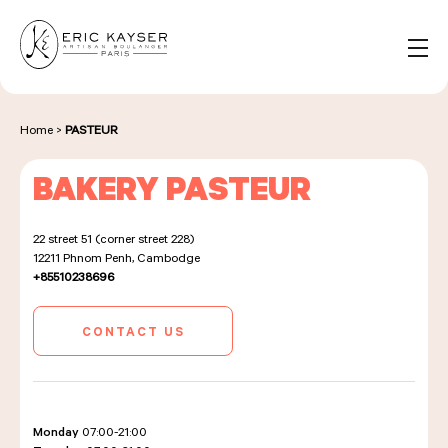
Cookies management panel
EN
Search
for:
Home
>
PASTEUR
BAKERY PASTEUR
NOS PRODUITS
22 street 51 (corner street 228)
12211
Phnom Penh, Cambodge
NOS BOULANGERIES
+85510238696
CONTACT US
LA MAISON D'ÉRIC KAYSER
Monday
07:00-21:00
ÉVÈNEMENTS & ENTREPRISES