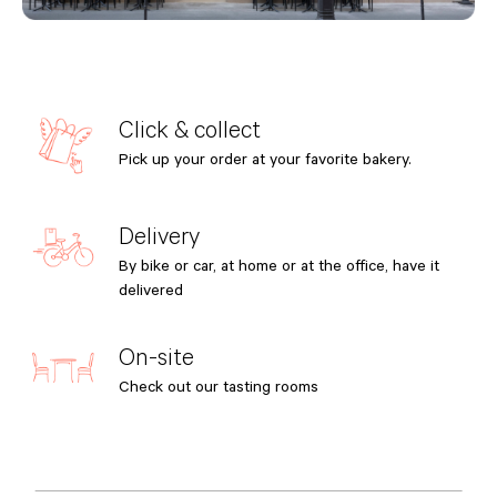
Click & collect
Pick up your order at your favorite bakery.
Delivery
By bike or car, at home or at the office, have it
delivered
On-site
Check out our tasting rooms