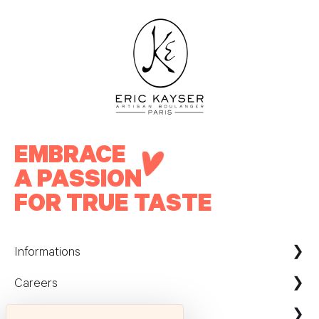
EMBRACE
A PASSION
FOR TRUE TASTE
Informations
Careers
Maison Kayser France
Nous contacter
ecommerce@maison-kayser.com