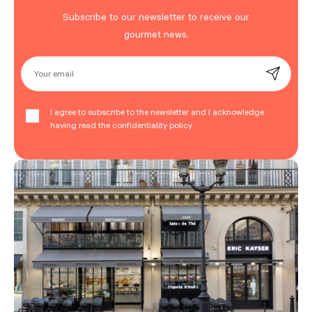
Subscribe to our newsletter to receive our
gourmet news.
Your email
I agree to subscribe to the newsletter and I acknowledge
having read the confidentiality policy