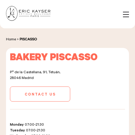
Cookies management panel
EN
Search
for:
Home
>
PISCASSO
BAKERY PISCASSO
NOS PRODUITS
P.º de la Castellana, 91, Tetuán,
28046
Madrid
NOS BOULANGERIES
CONTACT US
LA MAISON D'ÉRIC KAYSER
Monday
07:00-21:30
Tuesday
07:00-21:30
ÉVÈNEMENTS & ENTREPRISES