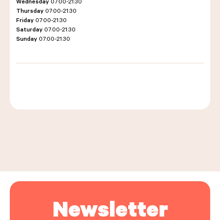
Wednesday
07:00-21:30
Thursday
07:00-21:30
Friday
07:00-21:30
Saturday
07:00-21:30
LES COURS D'ÉRIC KAYSER
Sunday
07:00-21:30
NOUS REJOINDRE
ACTUALITÉS
Leaflet
|
©
OpenStreetMap
, ©
Carto
+
−
NOUS CONTACTER
Request a quote
Newsletter
Find us
Order