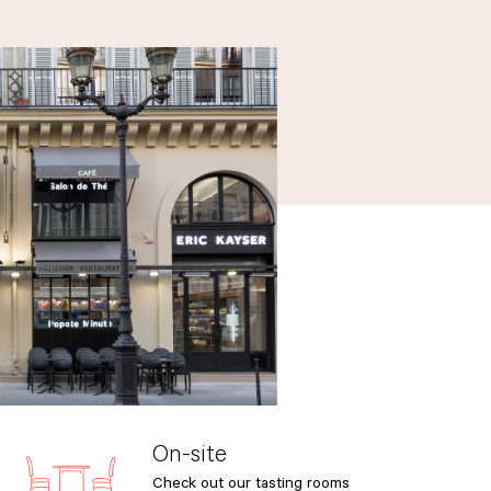
On-site
Check out our tasting rooms