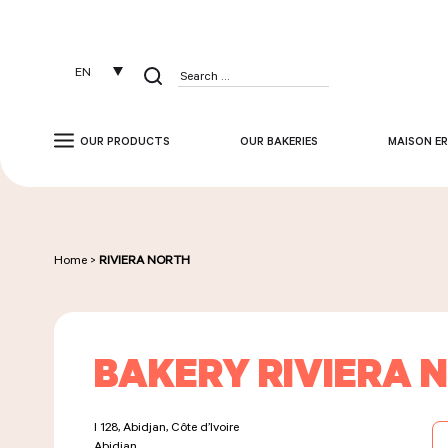
Cookies management panel
EN
Search
for:
OUR PRODUCTS
OUR BAKERIES
MAISON ER
Home
>
RIVIERA NORTH
BAKERY RIVIERA 
I 128, Abidjan, Côte d’Ivoire
Abidjan