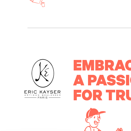
EMBRA
A PASS
FOR TR