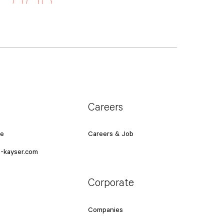
Careers
ce
Careers & Job
-kayser.com
Corporate
Companies