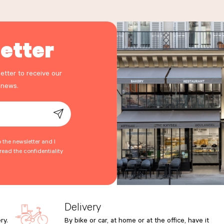
etter
etter to receive our
 news.
o the newsletter and I
ead the confidentiality
Delivery
ry.
By bike or car, at home or at the office, have it