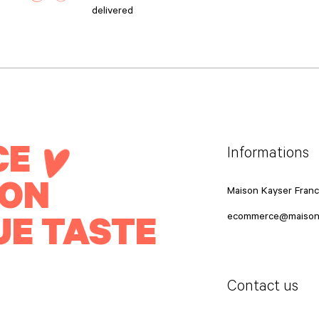
delivered
CE
Informations
ION
Maison Kayser Fran
UE TASTE
ecommerce@maison
Contact us