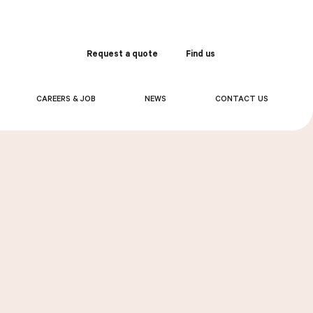
Request a quote
Find us
Order
CAREERS & JOB
NEWS
CONTACT US