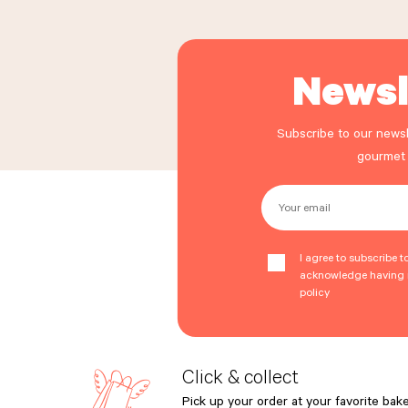
Newsl
Subscribe to our newsl
gourmet
Your email
I agree to subscribe t
acknowledge having r
policy
Click & collect
Pick up your order at your favorite bake