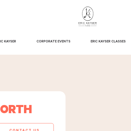
IC KAYSER
CORPORATE EVENTS
ERIC KAYSER CLASSES
NORTH
CONTACT US