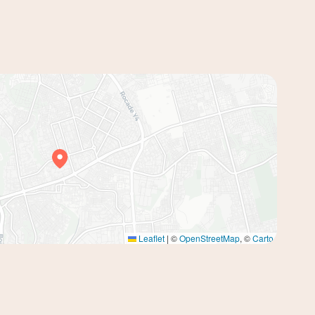
Leaflet
|
©
OpenStreetMap
, ©
Carto