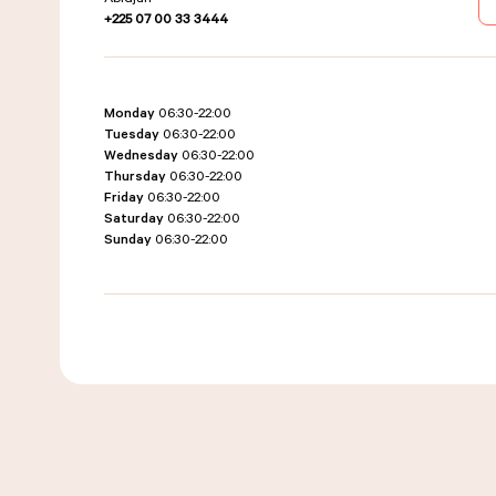
+225 07 00 33 3444
Monday
06:30-22:00
Tuesday
06:30-22:00
Wednesday
06:30-22:00
Thursday
06:30-22:00
Friday
06:30-22:00
Saturday
06:30-22:00
Sunday
06:30-22:00