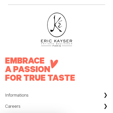
EMBRACE
A PASSION
FOR TRUE TASTE
Informations
Careers
Maison Kayser France