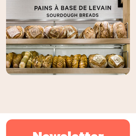
Leaflet
|
©
OpenStreetMap
, ©
Carto
+
−
Newsletter