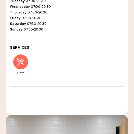
Tuesday
07:00-20:30
Wednesday
07:00-20:30
Thursday
07:00-20:30
Friday
07:00-20:30
LES COURS D'ÉRIC KAYSER
Saturday
07:30-20:30
Sunday
07:30-20:30
NOUS REJOINDRE
SERVICES
ACTUALITÉS
Café
NOUS CONTACTER
Request a quote
Find us
Order