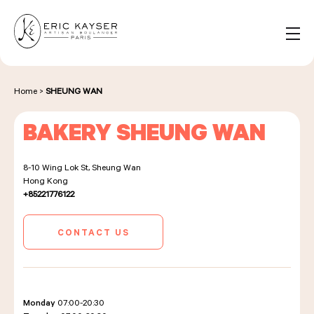
Cookies management panel
EN
Search
for:
Home
>
SHEUNG WAN
BAKERY SHEUNG WAN
NOS PRODUITS
8-10 Wing Lok St, Sheung Wan
Hong Kong
NOS BOULANGERIES
+85221776122
CONTACT US
LA MAISON D'ÉRIC KAYSER
Monday
07:00-20:30
ÉVÈNEMENTS & ENTREPRISES