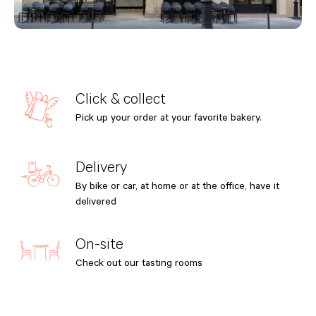
Click & collect
Pick up your order at your favorite bakery.
Delivery
By bike or car, at home or at the office, have it
delivered
On-site
Check out our tasting rooms