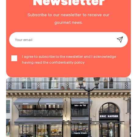
Subscribe to our newsletter to receive our
gourmet news.
Your email
I agree to subscribe to the newsletter and I acknowledge
having read the confidentiality policy