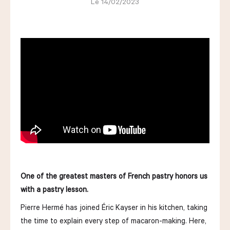
Le 14/02/2023
LES COURS D'ÉRIC KAYSER
NOUS REJOINDRE
ACTUALITÉS
NOUS CONTACTER
One of the greatest masters of French pastry honors us
with a pastry lesson.
Request a quote
Pierre Hermé has joined Éric Kayser in his kitchen, taking
Find us
Order
the time to explain every step of macaron-making. Here,