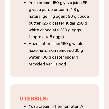
Yuzu cream: 150 g yuzu juice 85
g yuzu purée or confit 1.8 g
natural gelling agent 90 g cocoa
butter 125 g caster sugar 250 g
white chocolate 230 g eggs
(approx. 4-5 eggs)
Hazelnut praline: 160 g whole
hazelnuts, skin removed 30 g
water 100 g caster sugar 1
recycled vanilla pod
UTENSILS:
Yuzu cream: Thermometer. A