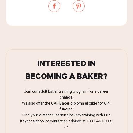
INTERESTED IN
BECOMING A BAKER?
Join our adult baker training program for a career
change.
We also offer the CAP Baker diploma eligible for CPF
funding!
Find your distance learning bakery training with Éric
Kayser School or contact an advisor at +33 1 46 00 69
03.