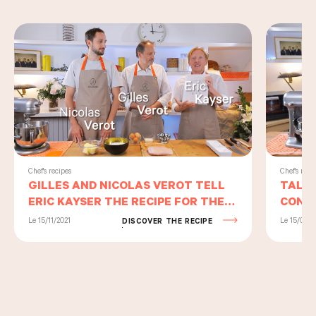
Chef's reci
Chef's recipes
TALEN
GILLES AND NICOLAS VEROT TELL
CONTI
ERIC KAYSER THE RECIPE FOR THEIR
TART 
HOME-MADE PATE-EN-CROÛTE
Le 15/09/2
Le 15/11/2021
DISCOVER THE RECIPE