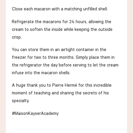
Close each macaron with a matching unfilled shell.
Refrigerate the macarons for 24 hours, allowing the
cream to soften the inside while keeping the outside
crisp.
You can store them in an airtight container in the
freezer for two to three months. Simply place them in
the refrigerator the day before serving to let the cream
infuse into the macaron shells.
A huge thank you to Pierre Hermé for this incredible
moment of teaching and sharing the secrets of his
specialty.
#MaisonKayserAcademy