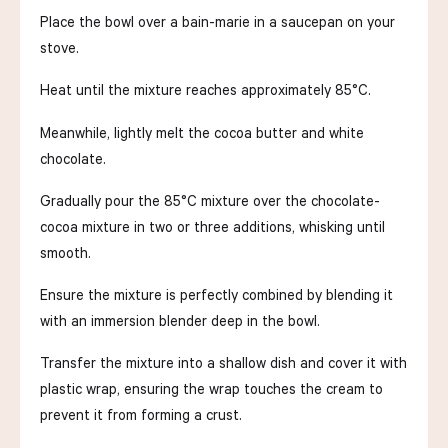
Place the bowl over a bain-marie in a saucepan on your
stove.
Heat until the mixture reaches approximately 85°C.
Meanwhile, lightly melt the cocoa butter and white
chocolate.
Gradually pour the 85°C mixture over the chocolate-
cocoa mixture in two or three additions, whisking until
smooth.
Ensure the mixture is perfectly combined by blending it
with an immersion blender deep in the bowl.
Transfer the mixture into a shallow dish and cover it with
plastic wrap, ensuring the wrap touches the cream to
prevent it from forming a crust.