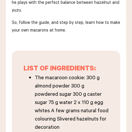
he plays with the perfect balance between hazelnut and
yuzu.
So, follow the guide, and step by step, learn how to make
your own macarons at home.
LIST OF INGREDIENTS:
The macaroon cookie: 300 g
almond powder 300 g
powdered sugar 300 g caster
sugar 75 g water 2 x 110 g egg
whites A few grams natural food
colouring Slivered hazelnuts for
decoration