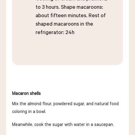
to 3 hours. Shape macaroons:
about fifteen minutes. Rest of
shaped macaroons in the
refrigerator: 24h
Macaron shells
Mix the almond flour, powdered sugar, and natural food
coloring in a bowl.
Meanwhile, cook the sugar with water in a saucepan.