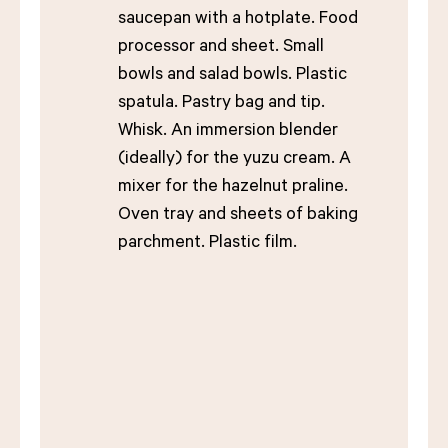
saucepan with a hotplate. Food
processor and sheet. Small
bowls and salad bowls. Plastic
spatula. Pastry bag and tip.
Whisk. An immersion blender
(ideally) for the yuzu cream. A
mixer for the hazelnut praline.
Oven tray and sheets of baking
parchment. Plastic film.