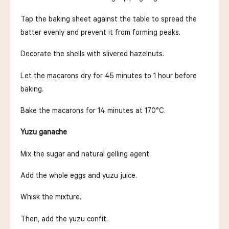
Tap the baking sheet against the table to spread the
batter evenly and prevent it from forming peaks.
Decorate the shells with slivered hazelnuts.
Let the macarons dry for 45 minutes to 1 hour before
baking.
Bake the macarons for 14 minutes at 170°C.
Yuzu ganache
Mix the sugar and natural gelling agent.
Add the whole eggs and yuzu juice.
Whisk the mixture.
Then, add the yuzu confit.