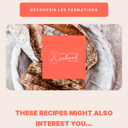
DÉCOUVRIR LES FORMATIONS
THESE RECIPES MIGHT ALSO
INTEREST YOU...