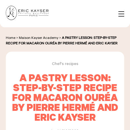
Cookies management panel
EN
Search
for:
Home
>
Maison Kayser Academy
>
A PASTRY LESSON: STEP-BY-STEP
RECIPE FOR MACARON OURÉA BY PIERRE HERMÉ AND ERIC KAYSER
NOS PRODUITS
Chef's recipes
A PASTRY LESSON:
NOS BOULANGERIES
STEP-BY-STEP RECIPE
FOR MACARON OURÉA
LA MAISON D'ÉRIC KAYSER
BY PIERRE HERMÉ AND
ERIC KAYSER
ÉVÈNEMENTS & ENTREPRISES