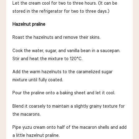
Let the cream cool for two to three hours. (It can be
stored in the refrigerator for two to three days.)
Hazelnut praline
Roast the hazelnuts and remove their skins.
Cook the water, sugar, and vanilla bean in a saucepan.
Stir and heat the mixture to 120°C.
Add the warm hazelnuts to the caramelized sugar
mixture until fully coated.
Pour the praline onto a baking sheet and let it cool.
Blend it coarsely to maintain a slightly grainy texture for
the macarons.
Pipe yuzu cream onto half of the macaron shells and add
a little hazelnut praline.