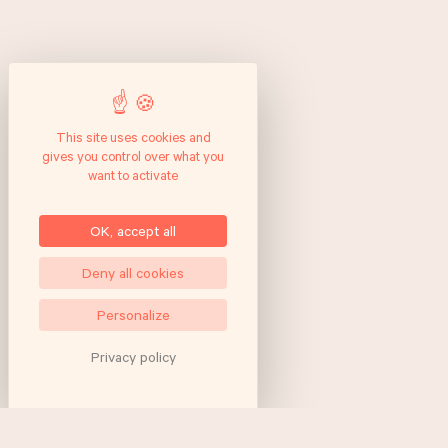
This site uses cookies and
gives you control over what you
want to activate
OK, accept all
Deny all cookies
Personalize
Privacy policy