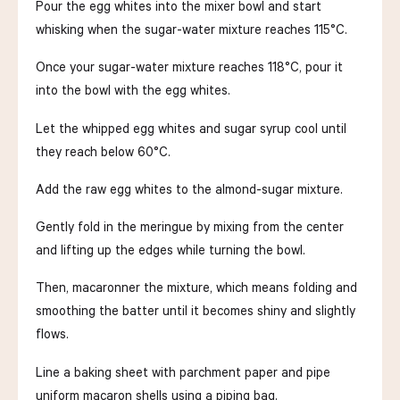
Pour the egg whites into the mixer bowl and start
whisking when the sugar-water mixture reaches 115°C.
Once your sugar-water mixture reaches 118°C, pour it
into the bowl with the egg whites.
Let the whipped egg whites and sugar syrup cool until
they reach below 60°C.
Add the raw egg whites to the almond-sugar mixture.
Gently fold in the meringue by mixing from the center
and lifting up the edges while turning the bowl.
Then, macaronner the mixture, which means folding and
smoothing the batter until it becomes shiny and slightly
flows.
Line a baking sheet with parchment paper and pipe
uniform macaron shells using a piping bag.