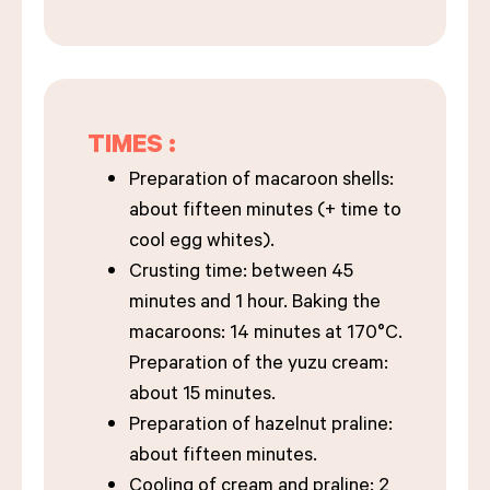
TIMES :
Preparation of macaroon shells:
about fifteen minutes (+ time to
cool egg whites).
Crusting time: between 45
minutes and 1 hour. Baking the
macaroons: 14 minutes at 170°C.
Preparation of the yuzu cream:
about 15 minutes.
Preparation of hazelnut praline:
about fifteen minutes.
Cooling of cream and praline: 2