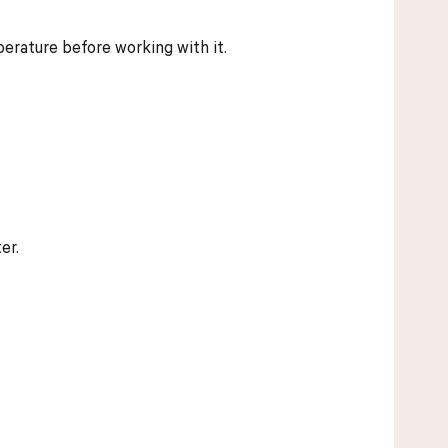
mperature before working with it.
er.