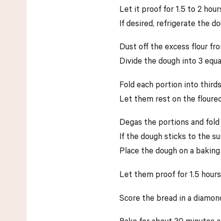
Let it proof for 1.5 to 2 hour
If desired, refrigerate the d
Dust off the excess flour fr
Divide the dough into 3 equa
Fold each portion into thirds
Let them rest on the floure
Degas the portions and fold
If the dough sticks to the sur
Place the dough on a baking
Let them proof for 1.5 hours
Score the bread in a diamon
Bake for about 30 minutes a