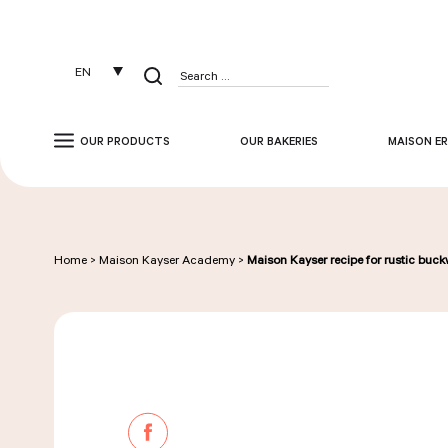
Cookies management panel
EN
Search
for:
OUR PRODUCTS
OUR BAKERIES
MAISON ER
Home
>
Maison Kayser Academy
>
Maison Kayser recipe for rustic buck