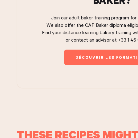
Join our adult baker training program for
We also offer the CAP Baker diploma eligib
Find your distance learning bakery training w
or contact an advisor at +33 1 46
DÉCOUVRIR LES FORMAT
THESE RECIPES MIGHT