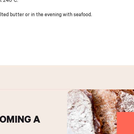
lted butter or in the evening with seafood.
COMING A