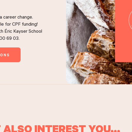
 a career change.
le for CPF funding!
ith Éric Kayser School
 00 69 03.
IONS
 ALSO INTEREST YOU...