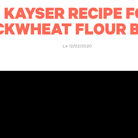
 KAYSER RECIPE F
CKWHEAT FLOUR 
Le 12/02/2020