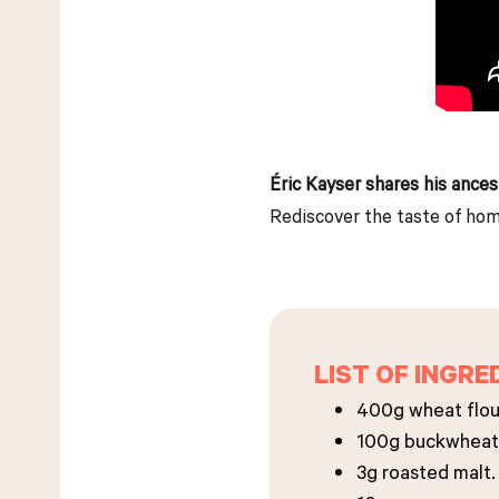
Éric Kayser shares his ances
Rediscover the taste of home
LIST OF INGRE
400g wheat flou
100g buckwheat 
3g roasted malt.