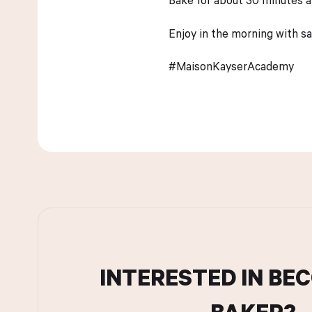
Enjoy in the morning with sa
#MaisonKayserAcademy
INTERESTED IN BE
BAKER?