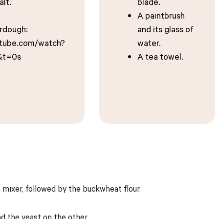
alt.
blade.
A paintbrush
urdough:
and its glass of
utube.com/watch?
water.
&t=0s
A tea towel.
e mixer, followed by the buckwheat flour.
nd the yeast on the other.