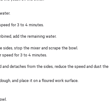
water.
 speed for 3 to 4 minutes.
mbined, add the remaining water.
the sides, stop the mixer and scrape the bowl.
r speed for 3 to 4 minutes.
 and detaches from the sides, reduce the speed and dust the b
ough, and place it on a floured work surface.
owl.