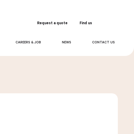
Request a quote
Find us
Order
CAREERS & JOB
NEWS
CONTACT US