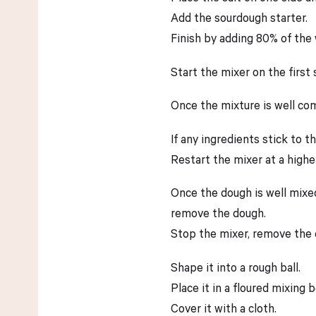
Add the sourdough starter.
Finish by adding 80% of the 
Start the mixer on the first
Once the mixture is well co
If any ingredients stick to 
Restart the mixer at a highe
Once the dough is well mixed
remove the dough.
Stop the mixer, remove the d
Shape it into a rough ball.
Place it in a floured mixing b
Cover it with a cloth.