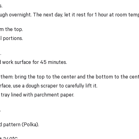
s.
ough overnight. The next day, let it rest for 1 hour at room te
om the top.
l portions.
.
d work surface for 45 minutes.
 them: bring the top to the center and the bottom to the cent
face, use a dough scraper to carefully lift it.
 tray lined with parchment paper.
.
d pattern (Polka).
t 240°C.