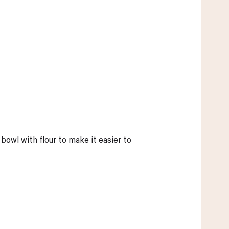
owl with flour to make it easier to