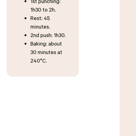
1st punching:
1h30 to 2h.
Rest: 45
minutes.
2nd push: 1h30.
Baking: about
30 minutes at
240°C.