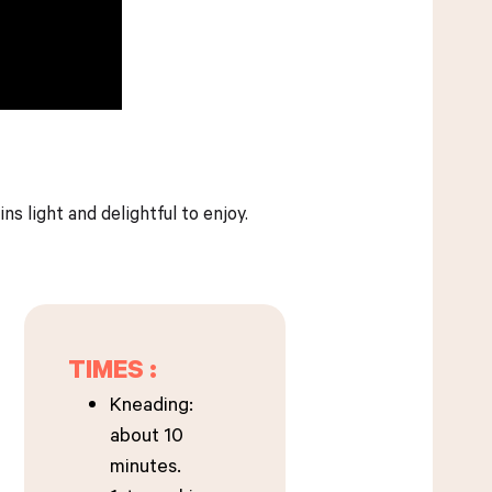
s light and delightful to enjoy.
TIMES :
Kneading:
about 10
minutes.