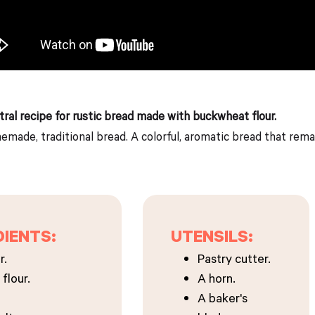
tral recipe for rustic bread made with buckwheat flour.
made, traditional bread. A colorful, aromatic bread that remain
DIENTS:
UTENSILS:
r.
Pastry cutter.
flour.
A horn.
A baker's