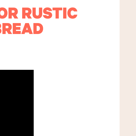
OR RUSTIC
BREAD