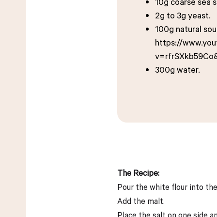
10g coarse sea s
2g to 3g yeast.
100g natural so
https://www.yo
v=rfrSXkb59Co
300g water.
The Recipe:
Pour the white flour into th
Add the malt.
Place the salt on one side a