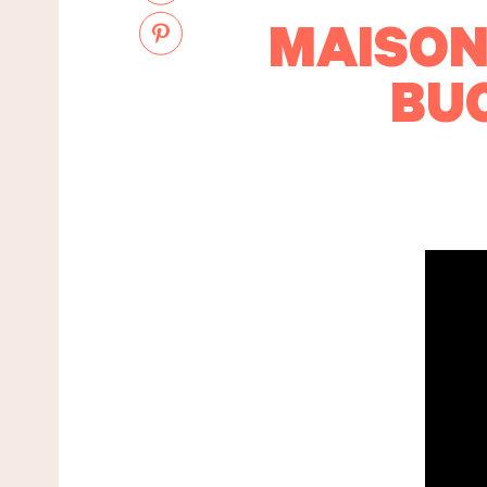
MAISON
BU