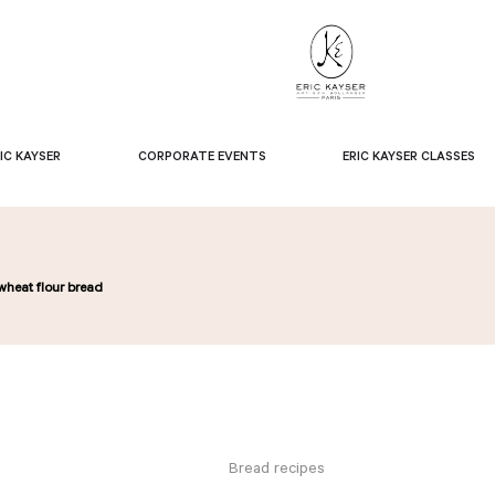
IC KAYSER
CORPORATE EVENTS
ERIC KAYSER CLASSES
wheat flour bread
Bread recipes