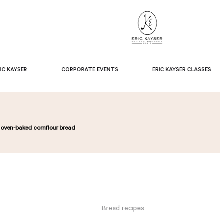
IC KAYSER
CORPORATE EVENTS
ERIC KAYSER CLASSES
’s oven-baked cornflour bread
Bread recipes