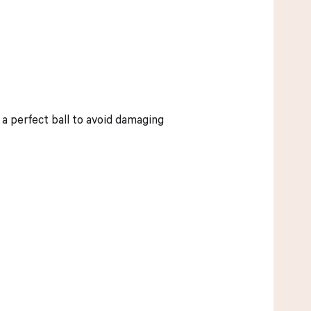
 a perfect ball to avoid damaging