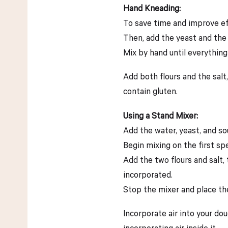
Hand Kneading:
To save time and improve eff
Then, add the yeast and the
Mix by hand until everything
Add both flours and the salt, 
contain gluten.
Using a Stand Mixer:
Add the water, yeast, and so
Begin mixing on the first spe
Add the two flours and salt,
incorporated.
Stop the mixer and place the
Incorporate air into your do
incorporating air inside it.