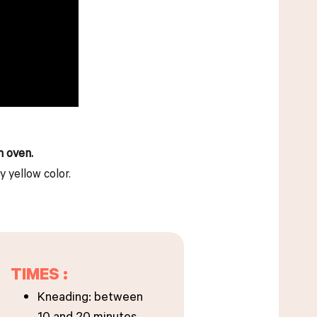
h oven.
y yellow color.
TIMES :
Kneading: between
10 and 20 minutes