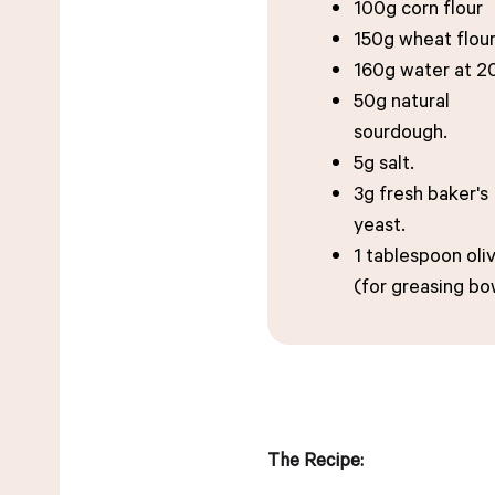
100g corn flour
150g wheat flour
160g water at 2
50g natural
sourdough.
5g salt.
3g fresh baker's
yeast.
1 tablespoon oliv
(for greasing bo
The Recipe: