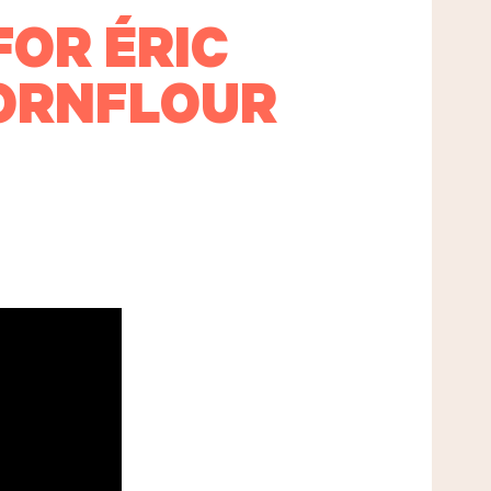
FOR ÉRIC
CORNFLOUR