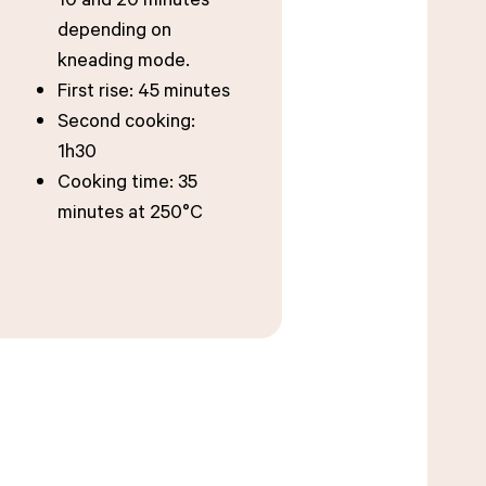
depending on
kneading mode.
First rise: 45 minutes
Second cooking:
1h30
Cooking time: 35
minutes at 250°C