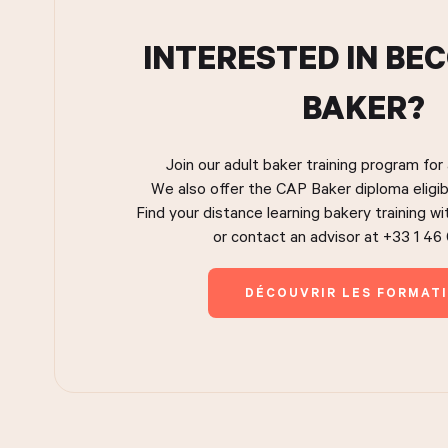
INTERESTED IN BE
BAKER?
Join our adult baker training program for
We also offer the CAP Baker diploma eligib
Find your distance learning bakery training w
or contact an advisor at +33 1 46
DÉCOUVRIR LES FORMAT