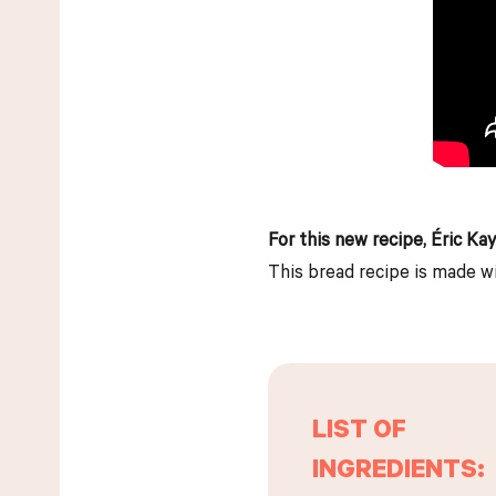
For this new recipe, Éric Ka
This bread recipe is made wi
LIST OF
INGREDIENTS: