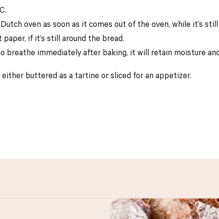
C.
tch oven as soon as it comes out of the oven, while it’s still
per, if it’s still around the bread.
to breathe immediately after baking, it will retain moisture and
 either buttered as a tartine or sliced for an appetizer.