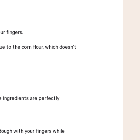
ur fingers.
due to the corn flour, which doesn’t
e ingredients are perfectly
dough with your fingers while