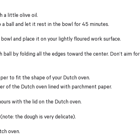
 little olive oil.
a ball and let it rest in the bowl for 45 minutes.
wl and place it on your lightly floured work surface.
 ball by folding all the edges toward the center. Don’t aim for
per to fit the shape of your Dutch oven.
ter of the Dutch oven lined with parchment paper.
hours with the lid on the Dutch oven.
(note: the dough is very delicate).
tch oven.