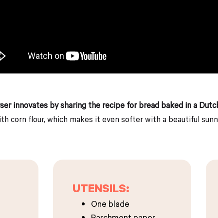
yser innovates by sharing the recipe for bread baked in a Dutc
th corn flour, which makes it even softer with a beautiful sunn
UTENSILS:
One blade
Parchment paper.