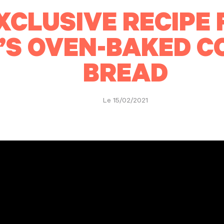
XCLUSIVE RECIPE 
’S OVEN-BAKED 
BREAD
Le 15/02/2021