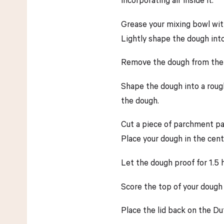
Grease your mixing bowl with a
Lightly shape the dough into 
Remove the dough from the bo
Shape the dough into a rough
the dough.
Cut a piece of parchment pa
Place your dough in the cen
Let the dough proof for 1.5 
Score the top of your dough 
Place the lid back on the Du