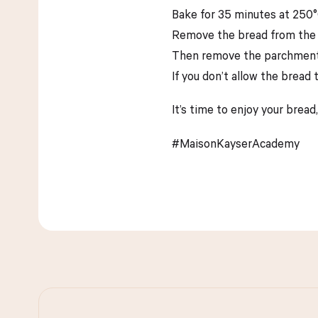
Bake for 35 minutes at 250°
Remove the bread from the Du
Then remove the parchment pa
If you don’t allow the bread 
It’s time to enjoy your bread,
#MaisonKayserAcademy