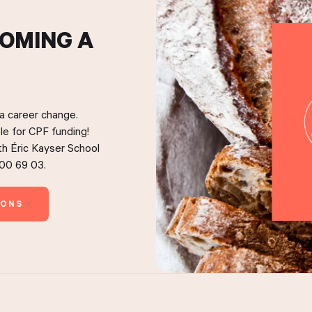
COMING A
 a career change.
le for CPF funding!
ith Éric Kayser School
 00 69 03.
IONS