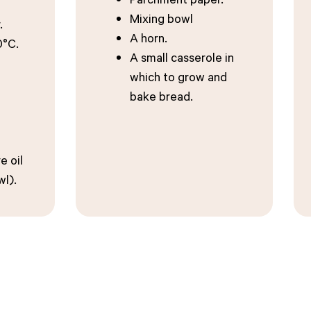
Mixing bowl
.
A horn.
0°C.
A small casserole in
which to grow and
bake bread.
e oil
wl).