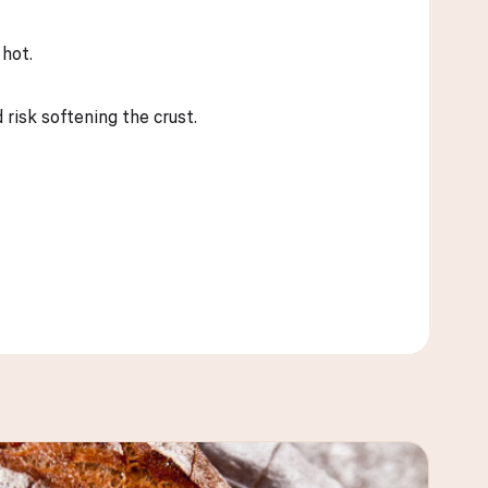
 hot.
 risk softening the crust.