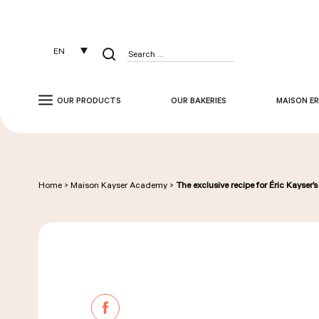
Cookies management panel
EN
Search
for:
OUR PRODUCTS
OUR BAKERIES
MAISON ER
Home
>
Maison Kayser Academy
>
The exclusive recipe for Éric Kayser