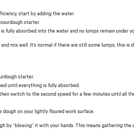
iciency, start by adding the water.
 sourdough starter.
 is fully absorbed into the water and no lumps remain under yo
and mix well. It’s normal if there are still some lumps; this is 
urdough starter.
ed until everything is fully absorbed.
 then switch to the second speed for a few minutes until all th
 dough on your lightly floured work surface.
ugh by “blowing” it with your hands. This means gathering the 