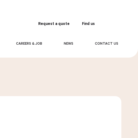
Request a quote
Find us
Order
CAREERS & JOB
NEWS
CONTACT US