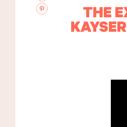
THE E
KAYSER