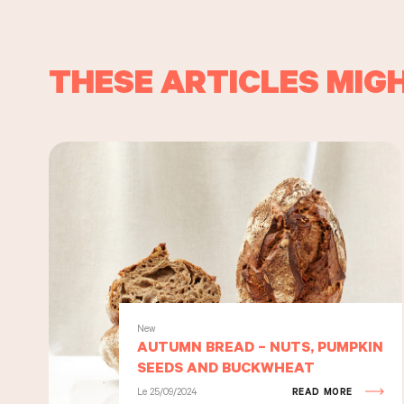
THESE ARTICLES MIGH
New
AUTUMN BREAD – NUTS, PUMPKIN
SEEDS AND BUCKWHEAT
Le 25/09/2024
READ MORE