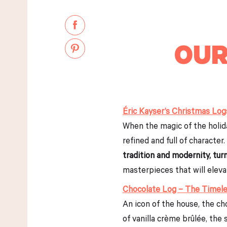
OUR
Éric Kayser’s Christmas Log
When the magic of the holiday
refined and full of character.
tradition and modernity, tu
masterpieces that will eleva
Chocolate Log – The Timele
An icon of the house, the c
of vanilla crème brûlée, the 