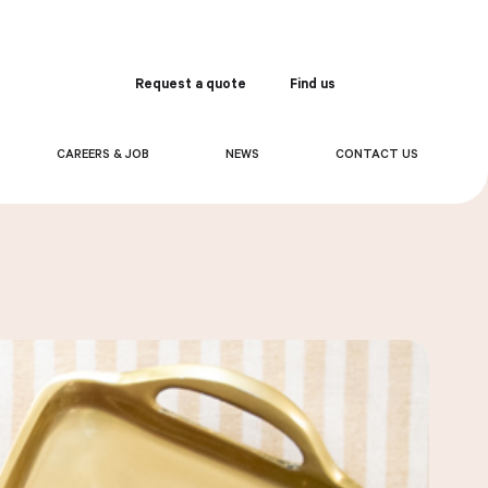
Request a quote
Find us
Order
CAREERS & JOB
NEWS
CONTACT US