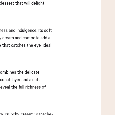
dessert that will delight
ness and indulgence. Its soft
erry cream and compote add a
e that catches the eye. Ideal
 combines the delicate
onut layer and a soft
veal the full richness of
ry: crunchy, creamy, ganache-