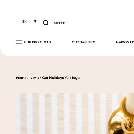
Cookies management panel
EN
Search
for:
OUR PRODUCTS
OUR BAKERIES
MAISON ER
Home
>
News
>
Our Holidays Yule logs