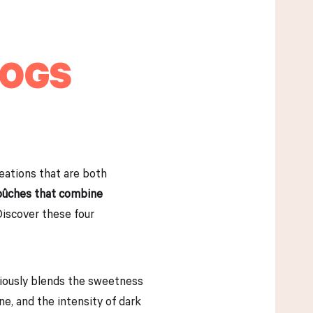
LOGS
reations that are both
 bûches that combine
Discover these four
niously blends the sweetness
ne, and the intensity of dark