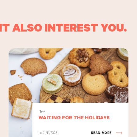
T ALSO INTEREST YOU.
New
WAITING FOR THE HOLIDAYS
Le 21/11/2025
READ MORE