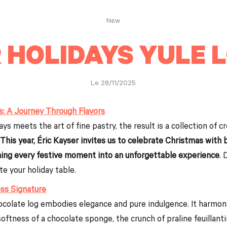
New
 HOLIDAYS YULE 
Le 28/11/2025
s: A Journey Through Flavors
s meets the art of fine pastry, the result is a collection of c
This year, Éric Kayser invites us to celebrate Christmas with
rning every festive moment into an unforgettable experience
. 
te your holiday table.
ss Signature
hocolate log embodies elegance and pure indulgence. It harmo
softness of a chocolate sponge, the crunch of praline feuillanti