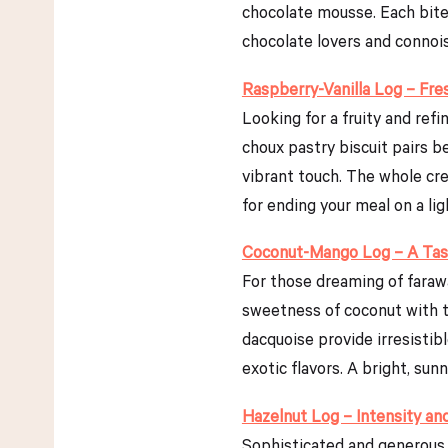
chocolate mousse. Each bite 
chocolate lovers and connoiss
Raspberry-Vanilla Log – Fr
Looking for a fruity and refi
choux pastry biscuit pairs b
vibrant touch. The whole cre
for ending your meal on a li
Coconut-Mango Log – A Tast
For those dreaming of farawa
sweetness of coconut with t
dacquoise provide irresistib
exotic flavors. A bright, sun
Hazelnut Log – Intensity an
Sophisticated and generous, 