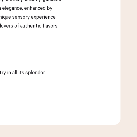
ith elegance, enhanced by
unique sensory experience,
overs of authentic flavors.
 in all its splendor.