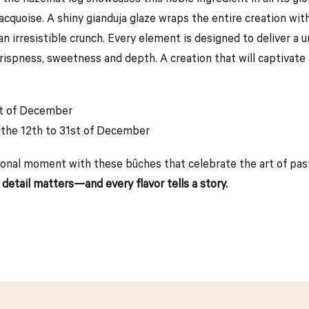
t dacquoise. A shiny gianduja glaze wraps the entire creation w
an irresistible crunch. Every element is designed to deliver a 
spness, sweetness and depth. A creation that will captivate l
st of December
 the 12th to 31st of December
onal moment with these bûches that celebrate the art of pastry
 detail matters—and every flavor tells a story.