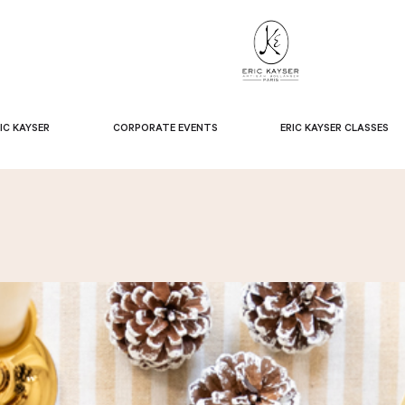
IC KAYSER
CORPORATE EVENTS
ERIC KAYSER CLASSES