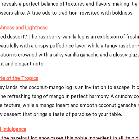
reveals a perfect balance of textures and flavors, making it a 
eurs alike. A true ode to tradition, revisited with boldness.
eshness and Lightness
ned dessert? The raspberry-vanilla log is an explosion of fresh
eautifully with a crispy puffed rice layer, while a tangy raspb
ation is crowned with a silky vanilla ganache and a glossy glaz
ght and elegant note.
e of the Tropics
y lands, the coconut-mango log is an invitation to escape. It
he refreshing tang of mango in perfect harmony. A crunchy coc
le texture, while a mango insert and smooth coconut ganache re
ny dessert that brings a taste of paradise to your table.
d Indulgence
the hazelnut log showcases this noble ingredient in all its glo