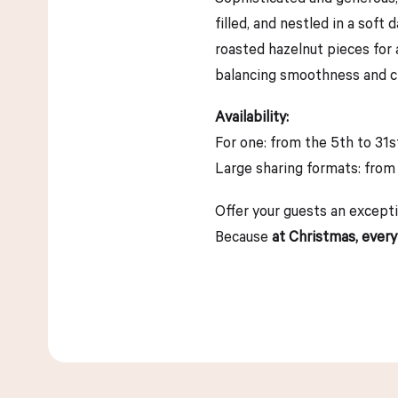
filled, and nestled in a sof
roasted hazelnut pieces for 
balancing smoothness and cri
Availability:
For one: from the 5th to 31
Large sharing formats: from
Offer your guests an excepti
Because
at Christmas, every