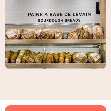
Leaflet
|
©
OpenStreetMap
, ©
Carto
+
−