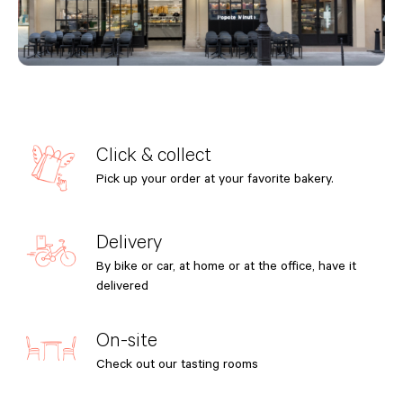
Click & collect
Pick up your order at your favorite bakery.
Delivery
By bike or car, at home or at the office, have it
delivered
On-site
Check out our tasting rooms