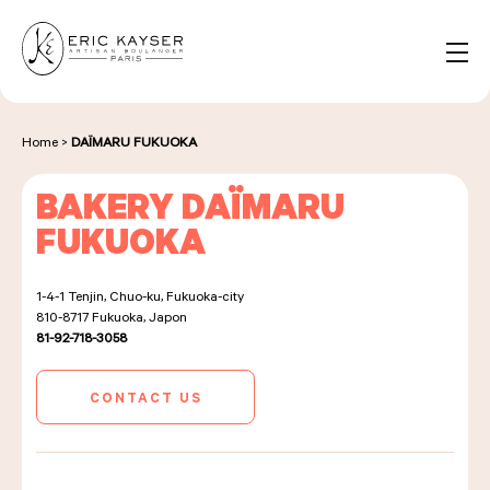
Cookies management panel
EN
Search
for:
Home
>
DAÏMARU FUKUOKA
BAKERY DAÏMARU
NOS PRODUITS
FUKUOKA
1-4-1 Tenjin, Chuo-ku, Fukuoka-city
NOS BOULANGERIES
810-8717
Fukuoka, Japon
81-92-718-3058
LA MAISON D'ÉRIC KAYSER
CONTACT US
ÉVÈNEMENTS & ENTREPRISES