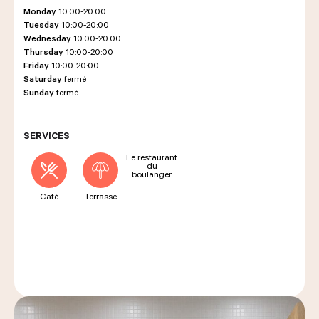
Monday
10:00-20:00
Tuesday
10:00-20:00
Wednesday
10:00-20:00
LES COURS D'ÉRIC KAYSER
Thursday
10:00-20:00
Friday
10:00-20:00
Saturday
fermé
Sunday
fermé
NOUS REJOINDRE
SERVICES
Le restaurant
ACTUALITÉS
du
boulanger
Café
Terrasse
NOUS CONTACTER
Request a quote
Find us
Order