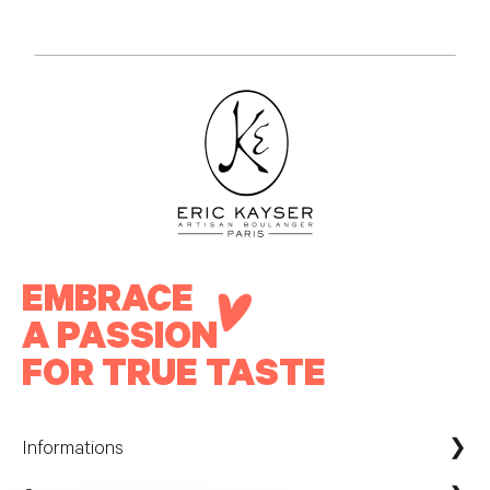
EMBRACE
A PASSION
FOR TRUE TASTE
Informations