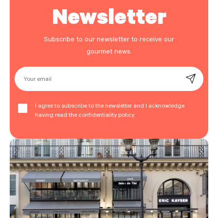
Newsletter
Subscribe to our newsletter to receive our
gourmet news.
Your email
I agree to subscribe to the newsletter and I acknowledge
having read the confidentiality policy