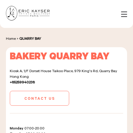
Cookies management panel
EN
Search
for:
Home
>
QUARRY BAY
BAKERY QUARRY BAY
NOS PRODUITS
Kiosk A, 1/F Dorset House Taikoo Place, 979 King's Rd, Quarry Bay
Hong Kong
NOS BOULANGERIES
+85259940238
CONTACT US
LA MAISON D'ÉRIC KAYSER
Monday
07:00-20:00
ÉVÈNEMENTS & ENTREPRISES