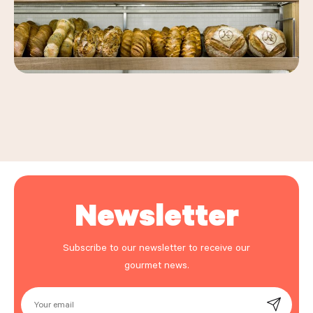
Leaflet
|
©
OpenStreetMap
, ©
Carto
+
−
Newsletter
Subscribe to our newsletter to receive our
gourmet news.
Your email