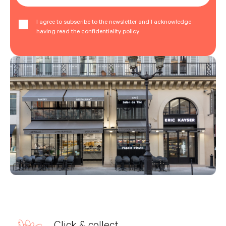
I agree to subscribe to the newsletter and I acknowledge
having read the confidentiality policy
Click & collect