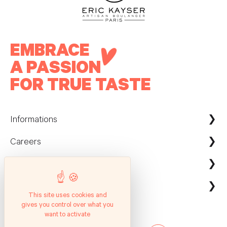
EMBRACE
A PASSION
FOR TRUE TASTE
Informations
Careers
Maison Kayser France
Nous contacter
ecommerce@maison-kayser.com
Nous rejoindre
Professionnels
Evènement & Réception / Fournisseur
This site uses cookies and
gives you control over what you
Service client
Suivez nous
Entreprises
want to activate
Questions Fréquentes