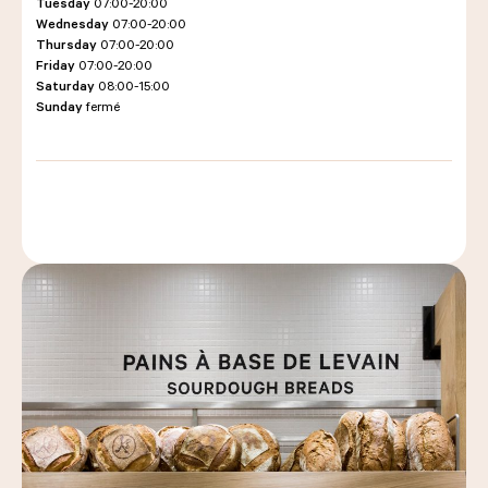
Tuesday
07:00-20:00
Wednesday
07:00-20:00
Thursday
07:00-20:00
Friday
07:00-20:00
LES COURS D'ÉRIC KAYSER
Saturday
08:00-15:00
Sunday
fermé
NOUS REJOINDRE
ACTUALITÉS
NOUS CONTACTER
Request a quote
Find us
Order