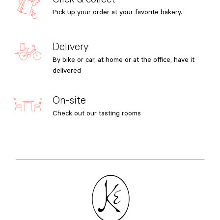
Pick up your order at your favorite bakery.
Delivery
By bike or car, at home or at the office, have it
delivered
On-site
Check out our tasting rooms