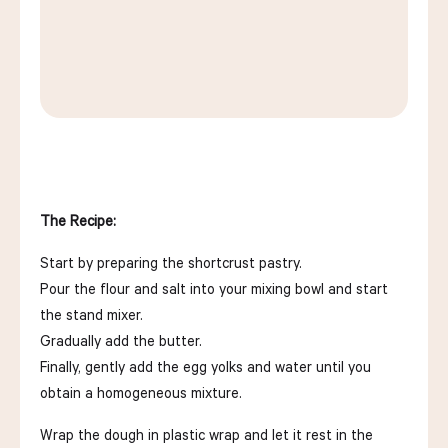
The Recipe:
Start by preparing the shortcrust pastry.
Pour the flour and salt into your mixing bowl and start
the stand mixer.
Gradually add the butter.
Finally, gently add the egg yolks and water until you
obtain a homogeneous mixture.
Wrap the dough in plastic wrap and let it rest in the