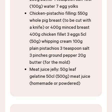
(100g) water 7 egg yolks
Chicken-pistachio filling: 550g
whole pig breast (to be cut with
a knife) or 400g minced breast
400g chicken fillet 3 eggs 5cl
(50g) whipping cream 100g
plain pistachios 3 teaspoon salt
3 pinches ground pepper 20g
butter (for the mold)
Meat juice jelly: 50g leaf
gelatine 50cl (500g) meat juice
(homemade or powdered)