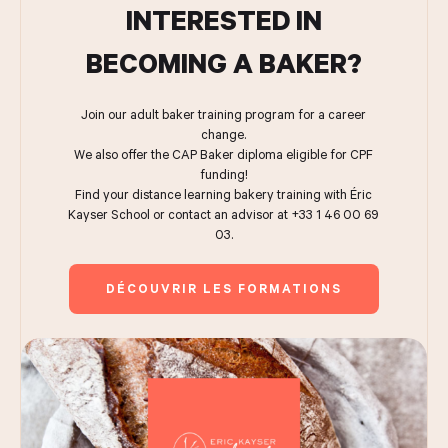
INTERESTED IN
BECOMING A BAKER?
Join our adult baker training program for a career
change.
We also offer the CAP Baker diploma eligible for CPF
funding!
Find your distance learning bakery training with Éric
Kayser School or contact an advisor at +33 1 46 00 69
03.
DÉCOUVRIR LES FORMATIONS