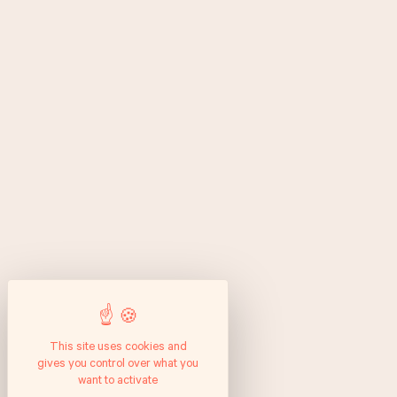
This site uses cookies and
gives you control over what you
want to activate