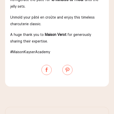
jelly sets.
Unmold your pâté en croûte and enjoy this timeless
charcuterie classic.
A huge thank you to
Maison Verot
for generously
sharing their expertise.
#MaisonKayserAcademy