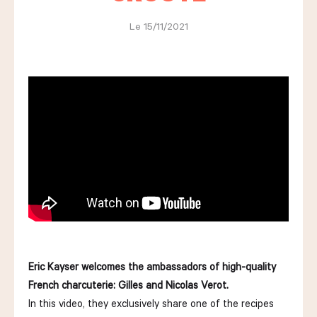
Le 15/11/2021
LES COURS D'ÉRIC KAYSER
NOUS REJOINDRE
ACTUALITÉS
NOUS CONTACTER
Eric Kayser welcomes the ambassadors of high-quality
Request a quote
French charcuterie: Gilles and Nicolas Verot.
Find us
Order
In this video, they exclusively share one of the recipes