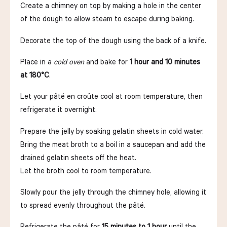
Create a chimney on top by making a hole in the center
of the dough to allow steam to escape during baking.
Decorate the top of the dough using the back of a knife.
Place in a
cold oven
and bake for
1 hour and 10 minutes
at 180°C
.
Let your pâté en croûte cool at room temperature, then
refrigerate it overnight.
Prepare the jelly by soaking gelatin sheets in cold water.
Bring the meat broth to a boil in a saucepan and add the
drained gelatin sheets off the heat.
Let the broth cool to room temperature.
Slowly pour the jelly through the chimney hole, allowing it
to spread evenly throughout the pâté.
Refrigerate the pâté for
15 minutes to 1 hour
until the