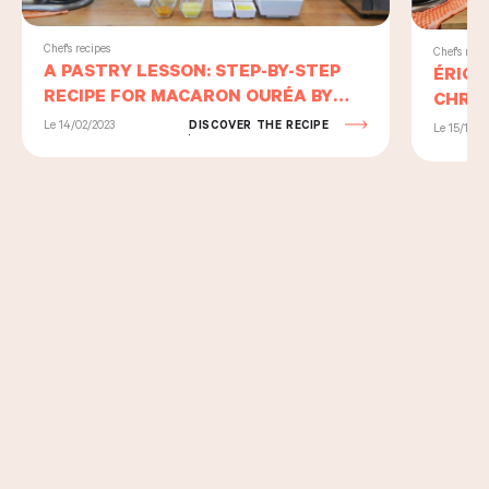
Chef's recipes
Chef's reci
A PASTRY LESSON: STEP-BY-STEP
ÉRIC 
RECIPE FOR MACARON OURÉA BY
CHRIS
PIERRE HERMÉ AND ERIC KAYSER
US TH
Le 14/02/2023
DISCOVER THE RECIPE
Le 15/11/2