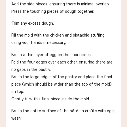
Add the side pieces, ensuring there is minimal overlap.
Press the touching pieces of dough together.
Trim any excess dough.
Fill the mold with the chicken and pistachio stuffing,
using your hands if necessary.
Brush a thin layer of egg on the short sides.
Fold the four edges over each other, ensuring there are
no gaps in the pastry.
Brush the large edges of the pastry and place the final
piece (which should be wider than the top of the mold)
on top.
Gently tuck this final piece inside the mold.
Brush the entire surface of the pâté en croûte with egg
wash.