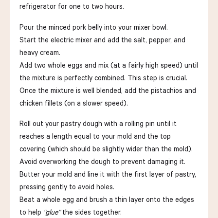
refrigerator for one to two hours.
Pour the minced pork belly into your mixer bowl.
Start the electric mixer and add the salt, pepper, and
heavy cream.
Add two whole eggs and mix (at a fairly high speed) until
the mixture is perfectly combined. This step is crucial.
Once the mixture is well blended, add the pistachios and
chicken fillets (on a slower speed).
Roll out your pastry dough with a rolling pin until it
reaches a length equal to your mold and the top
covering (which should be slightly wider than the mold).
Avoid overworking the dough to prevent damaging it.
Butter your mold and line it with the first layer of pastry,
pressing gently to avoid holes.
Beat a whole egg and brush a thin layer onto the edges
to help
“glue”
the sides together.