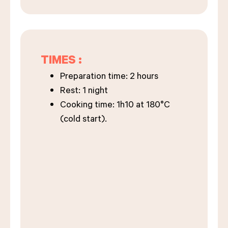
TIMES :
Preparation time: 2 hours
Rest: 1 night
Cooking time: 1h10 at 180°C
(cold start).