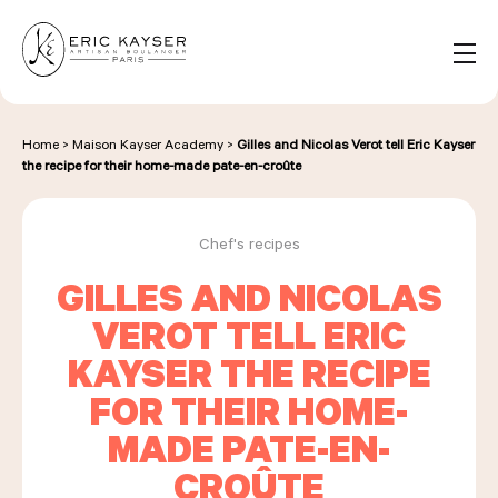
Cookies management panel
EN
Search
for:
Home
>
Maison Kayser Academy
>
Gilles and Nicolas Verot tell Eric Kayser
the recipe for their home-made pate-en-croûte
NOS PRODUITS
Chef's recipes
GILLES AND NICOLAS
NOS BOULANGERIES
VEROT TELL ERIC
KAYSER THE RECIPE
LA MAISON D'ÉRIC KAYSER
FOR THEIR HOME-
MADE PATE-EN-
CROÛTE
ÉVÈNEMENTS & ENTREPRISES