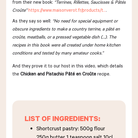
from their new book:
“Terrines, Rillettes, Saucisses & Pâtés
Croûte”
https://www.maisonverot.fr/products/t…
.
As they say so well:
“No need for special equipment or
obscure ingredients to make a country terrine, a pâté en
croûte, meatballs, or a pressed vegetable dish (…). The
recipes in this book were all created under home kitchen
conditions and tested by many amateur cooks.”
And they prove it to our host in this video, which details
the
Chicken and Pistachio Pâté en Croûte
recipe.
LIST OF INGREDIENTS:
Shortcrust pastry: 500g flour
250g butter 1 teaspoon salt 10cl