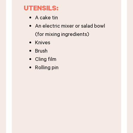
UTENSILS:
A cake tin
An electric mixer or salad bowl
(for mixing ingredients)
Knives
Brush
Cling film
Rolling pin