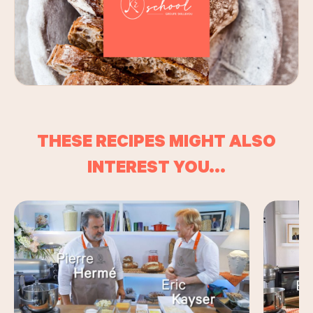
THESE RECIPES MIGHT ALSO
INTEREST YOU...