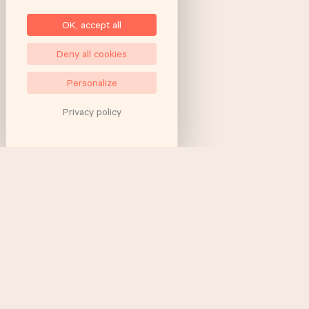
OK, accept all
Deny all cookies
Personalize
Privacy policy